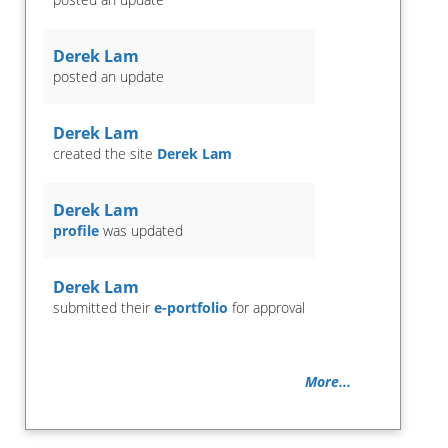
Derek Lam
posted an update
Derek Lam
created the site
Derek Lam
Derek Lam
profile
was updated
Derek Lam
submitted their
e-portfolio
for approval
More...