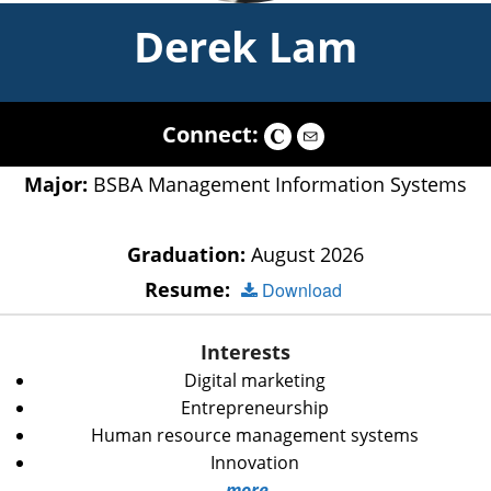
Derek Lam
Connect:
Major:
BSBA Management Information Systems
Graduation:
August 2026
Resume:
Download
Interests
Digital marketing
Entrepreneurship
Human resource management systems
Innovation
more...