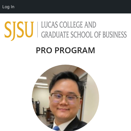
Log In
PRO PROGRAM