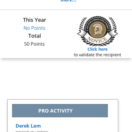
This Year
No Points
Total
50 Points
Click here
to validate the recipient
PRO ACTIVITY
Derek Lam
posted an update