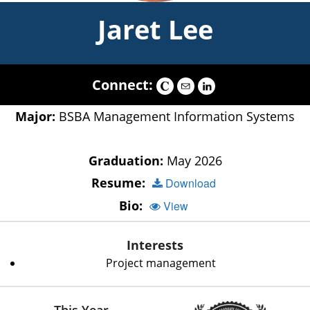
Jaret Lee
Connect:
Major:
BSBA Management Information Systems
Graduation:
May 2026
Resume:
Download
Bio:
View
Interests
Project management