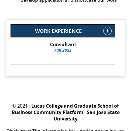
develop application and showcase our work
WORK EXPERIENCE
1
Consultant
Fall 2025
© 2021 ·
Lucas College and Graduate School of
Business Community Platform
·
San Jose State
University