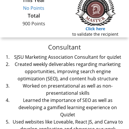
This Year
No Points
Total
900 Points
Click here
to validate the recipient
Consultant
SJSU Marketing Association Consultant for quizlet
Created weekly deliverables regarding marketing
opportunities, improving search engine
optimization (SEO), and content hub structure
Worked on presentational as well as non-
presentational skills
Learned the importance of SEO as well as
developing a gamified learning experience on
Quizlet
Used websites like Loveable, React JS, and Canva to