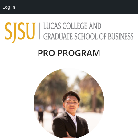
Log In
PRO PROGRAM