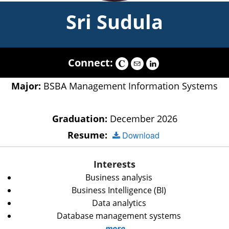
Sri Sudula
Connect:
Major:
BSBA Management Information Systems
Graduation:
December 2026
Resume:
Download
Interests
Business analysis
Business Intelligence (BI)
Data analytics
Database management systems
more...