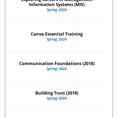
Information Systems (MIS)
Spring 2026
Canva Essential Training
Spring 2026
Communication Foundations (2018)
Spring 2026
Building Trust (2018)
Spring 2026