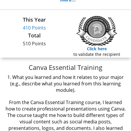
This Year
410 Points
Total
510 Points
Click here
to validate the recipient
Canva Essential Training
1. What you learned and how it relates to your major
(e.g., describe what you learned from this learning
module).
From the Canva Essential Training course, I learned
how to create professional presentations using Canva.
The course taught me how to build different types of
visual content such as social media posts,
presentations, logos, and documents. I also learned