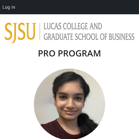
Log In
PRO PROGRAM