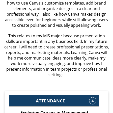
how to use Canva’s customize templates, add brand
elements, and organize designs in a clear and
professional way. I also like how Canva makes design
accessible even for beginners while still allowing users
to create polished and visually appealing work.
This relates to my MIS major because presentation
skills are important in any business field. In my future
career, I will need to create professional presentations,
reports, and marketing materials. Learning Canva will
help me communicate ideas more clearly, make my
work more visually engaging, and improve how I
present information in team projects or professional
settings.
ATTENDANCE
4
Exploring Careers in Management