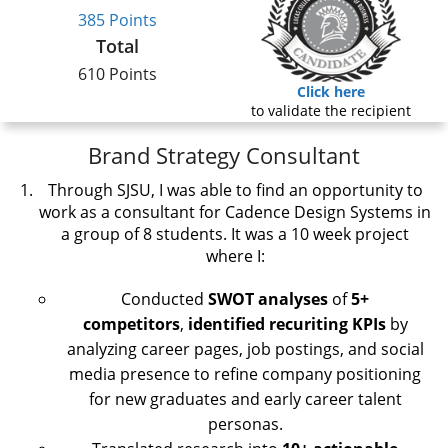
385 Points
Total
610 Points
Click here
to validate the recipient
Brand Strategy Consultant
Through SJSU, I was able to find an opportunity to
work as a consultant for Cadence Design Systems in
a group of 8 students. It was a 10 week project
where I:
Conducted
SWOT
analyses
of
5+
competitors
,
identified
recuriting KPIs
by
analyzing career pages, job postings, and social
media presence to refine company positioning
for new graduates and early career talent
personas.