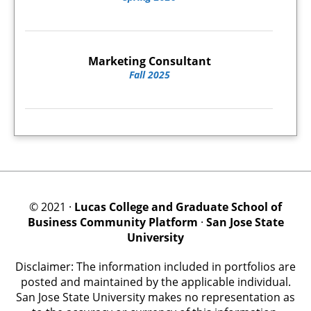
Marketing Consultant
Fall 2025
© 2021 ·
Lucas College and Graduate School of
Business Community Platform
·
San Jose State
University
Disclaimer: The information included in portfolios are
posted and maintained by the applicable individual.
San Jose State University makes no representation as