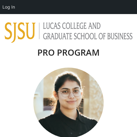
Log In
PRO PROGRAM