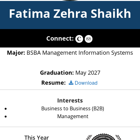
Fatima Zehra Shaikh
Connect:
Major:
BSBA Management Information Systems
Graduation:
May 2027
Resume:
Download
Interests
Business to Business (B2B)
Management
This Year