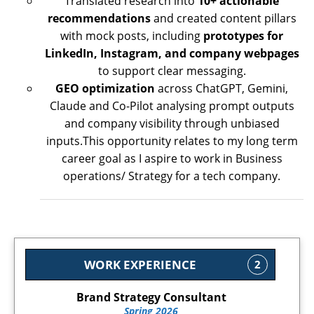
Translated research into
10+ actionable
recommendations
and created content pillars
with mock posts, including
prototypes for
LinkedIn, Instagram, and company webpages
to support clear messaging.
GEO optimization
across ChatGPT, Gemini,
Claude and Co-Pilot analysing prompt outputs
and company visibility through unbiased
inputs.This opportunity relates to my long term
career goal as I aspire to work in Business
operations/ Strategy for a tech company.
WORK EXPERIENCE
2
Brand Strategy Consultant
Spring 2026