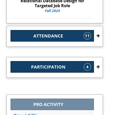
Relational Database Design for
Targeted Job Role
Fall 2024
ATTENDANCE
11
PARTICIPATION
4
PRO ACTIVITY