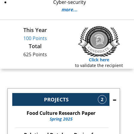
Cyber-security
more...
This Year
100 Points
Total
625 Points
Click here
to validate the recipient
PROJECTS
2
Food Culture Research Paper
Spring 2025