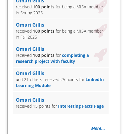
Omari Gillis
received
100 points
for being a MISA member
in Spring 2026
Omari Gillis
received
100 points
for being a MISA member
in Fall 2025
Omari Gillis
received
100 points
for
completing a
research project with faculty
Omari Gillis
and 21 others received 25 points for
LinkedIn
Learning Module
Omari Gillis
received 15 points for
Interesting Facts Page
More...