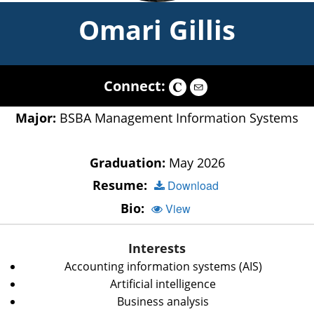
Omari Gillis
Connect:
Major:
BSBA Management Information Systems
Graduation:
May 2026
Resume:
Download
Bio:
View
Interests
Accounting information systems (AIS)
Artificial intelligence
Business analysis