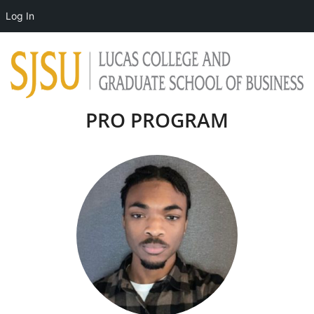
Log In
PRO PROGRAM