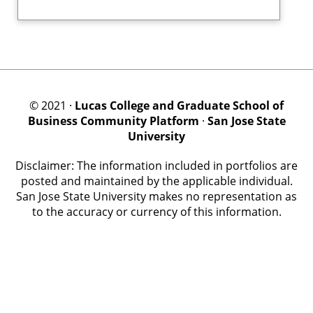
© 2021 ·
Lucas College and Graduate School of
Business Community Platform
·
San Jose State
University
Disclaimer: The information included in portfolios are
posted and maintained by the applicable individual.
San Jose State University makes no representation as
to the accuracy or currency of this information.
© PRO Community, procommunityplatform.com, U.S. Patent No. 11989679.