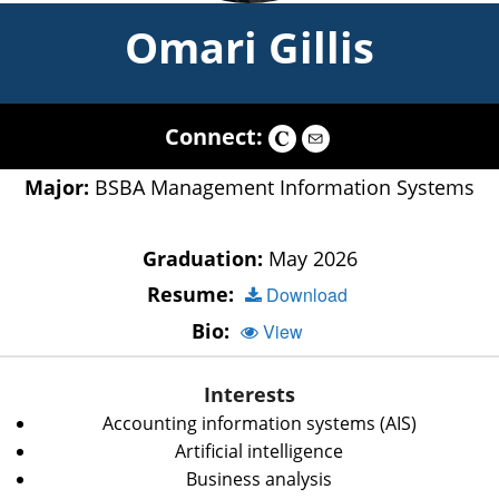
Omari Gillis
Connect:
Major:
BSBA Management Information Systems
Graduation:
May 2026
Resume:
Download
Bio:
View
Interests
Accounting information systems (AIS)
Artificial intelligence
Business analysis