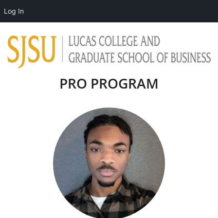
Log In
PRO PROGRAM