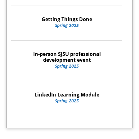
Getting Things Done
Spring 2025
In-person SJSU professional
development event
Spring 2025
LinkedIn Learning Module
Spring 2025