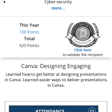
Cyber-security
more...
This Year
100 Points
Total
625 Points
Click here
to validate the recipient
Canva: Designing Engaging
Learned how to get better at designing presentations
in Canva. Learned easier ways to deliver presentations
in Canva.
ATTENDANCE
11