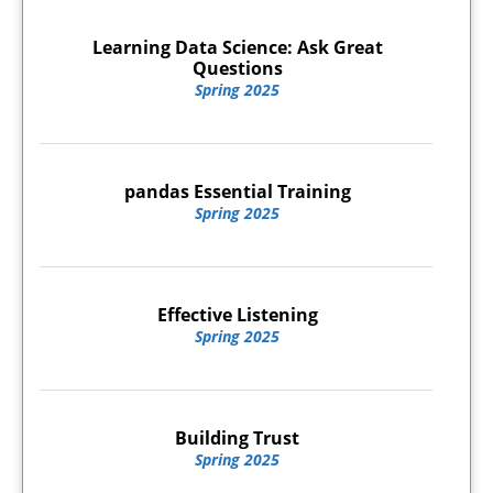
Learning Data Science: Ask Great
Questions
Spring 2025
pandas Essential Training
Spring 2025
Effective Listening
Spring 2025
Building Trust
Spring 2025