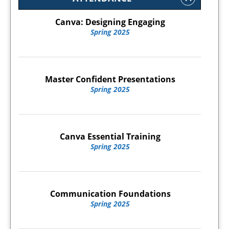
Canva: Designing Engaging
Spring 2025
Master Confident Presentations
Spring 2025
Canva Essential Training
Spring 2025
Communication Foundations
Spring 2025