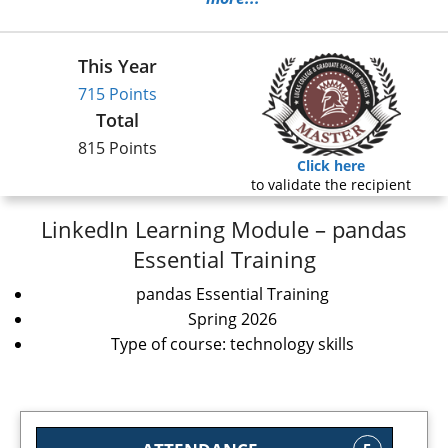
This Year
715 Points
Total
815 Points
Click here
to validate the recipient
LinkedIn Learning Module – pandas
Essential Training
pandas Essential Training
Spring 2026
Type of course: technology skills