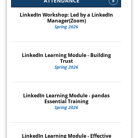
ATTENDANCE
5
LinkedIn Workshop: Led by a LinkedIn
Manager(Zoom)
Spring 2026
LinkedIn Learning Module - Building
Trust
Spring 2026
LinkedIn Learning Module - pandas
Essential Training
Spring 2026
LinkedIn Learning Module - Effective