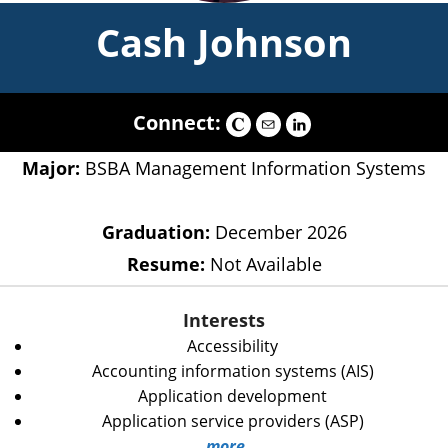
Cash Johnson
Connect:
Major:
BSBA Management Information Systems
Graduation:
December 2026
Resume:
Not Available
Interests
Accessibility
Accounting information systems (AIS)
Application development
Application service providers (ASP)
more...