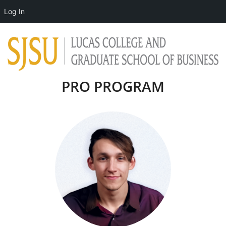
Log In
PRO PROGRAM