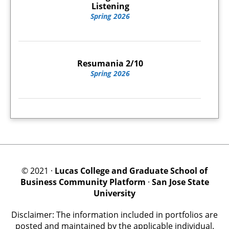
Listening
Spring 2026
Resumania 2/10
Spring 2026
© 2021 ·
Lucas College and Graduate School of
Business Community Platform
·
San Jose State
University
Disclaimer: The information included in portfolios are
posted and maintained by the applicable individual.