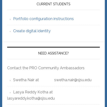
Sidebar
CURRENT STUDENTS
Portfolio configuration instructions
Create digital identity
NEED ASSISTANCE?
Contact the PRO Community Ambassadors
Swetha Nair at swetha.nair@sjsu.edu
Lasya Reddy Kotha at
lasyareddy.kotha@sjsu.edu