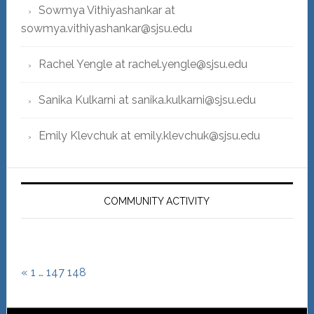
Sowmya Vithiyashankar at
sowmya.vithiyashankar@sjsu.edu
Rachel Yengle at rachel.yengle@sjsu.edu
Sanika Kulkarni at sanika.kulkarni@sjsu.edu
Emily Klevchuk at emily.klevchuk@sjsu.edu
COMMUNITY ACTIVITY
«
1
…
147
148