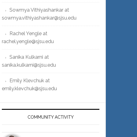
Sowmya Vithiyashankar at
sowmya.vithiyashankar@sjsu.edu
Rachel Yengle at
rachel.yengle@sjsu.edu
Sanika Kulkarni at
sanika.kulkarni@sjsu.edu
Emily Klevchuk at
emily.klevchuk@sjsu.edu
COMMUNITY ACTIVITY