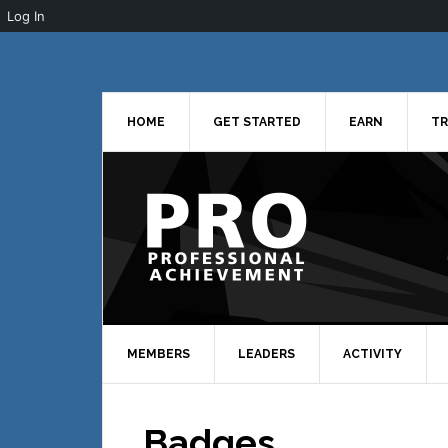
Log In
Skip
Skip
Skip
to
to
to
primary
main
primary
navigation
content
sidebar
HOME
GET STARTED
EARN
TR
MEMBERS
LEADERS
ACTIVITY
Badges