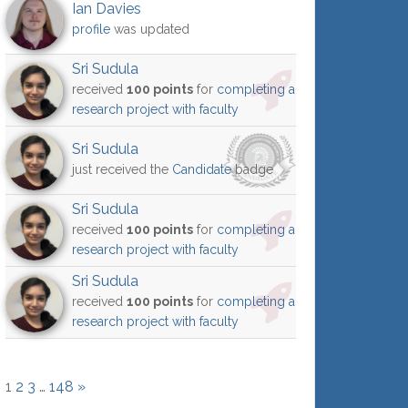
Ian Davies
profile
was updated
Sri Sudula
received
100 points
for
completing a
research project with faculty
Sri Sudula
just received the
Candidate
badge
Sri Sudula
received
100 points
for
completing a
research project with faculty
Sri Sudula
received
100 points
for
completing a
research project with faculty
1
2
3
…
148
»