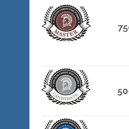
75
50