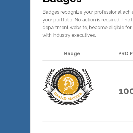
Badges recognize your professional achi
your portfolio. No action is required. Th
department website, become eligible for 
with industry executives.
Badge
PRO P
10