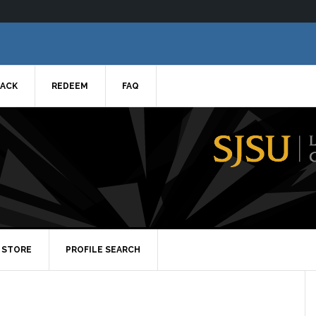
ACK
REDEEM
FAQ
STORE
PROFILE SEARCH