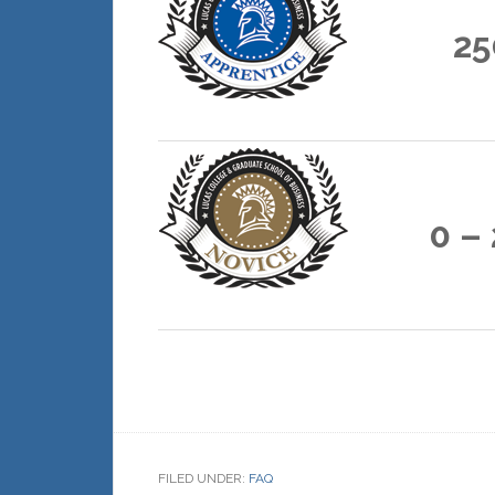
25
0 –
FILED UNDER:
FAQ