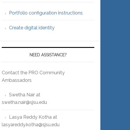
Portfolio configuration instructions
Create digital identity
NEED ASSISTANCE?
Contact the PRO Community
Ambassadors
Swetha Nair at
swetha.nair@sjsu.edu
Lasya Reddy Kotha at
lasyareddy.kotha@sjsu.edu