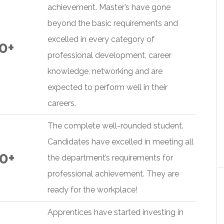
achievement. Master’s have gone
beyond the basic requirements and
excelled in every category of
0+
professional development, career
knowledge, networking and are
expected to perform well in their
careers.
The complete well-rounded student.
Candidates have excelled in meeting all
0+
the department’s requirements for
professional achievement. They are
ready for the workplace!
Apprentices have started investing in