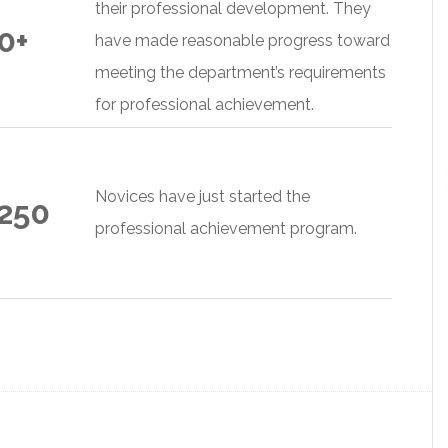
their professional development. They
0+
have made reasonable progress toward
meeting the department’s requirements
for professional achievement.
Novices have just started the
 250
professional achievement program.