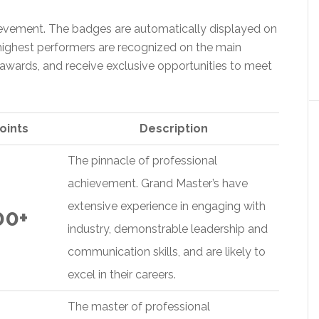
evement. The badges are automatically displayed on
e highest performers are recognized on the main
awards, and receive exclusive opportunities to meet
oints
Description
The pinnacle of professional
achievement. Grand Master’s have
extensive experience in engaging with
00+
industry, demonstrable leadership and
communication skills, and are likely to
excel in their careers.
The master of professional