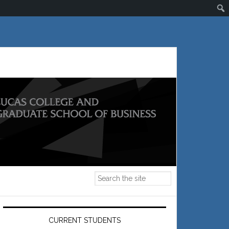
Primary
Sidebar
CURRENT STUDENTS