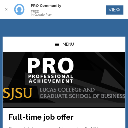
PRO Community
Log In
✕
VIEW
FREE
In Google Play
Skip
Skip
to
to
MENU
main
primary
content
sidebar
Full-time job offer