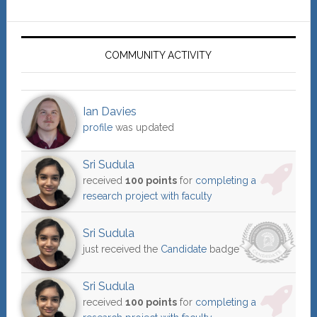
COMMUNITY ACTIVITY
Ian Davies
profile
was updated
Sri Sudula
received
100 points
for
completing a
research project with faculty
Sri Sudula
just received the
Candidate
badge
Sri Sudula
received
100 points
for
completing a