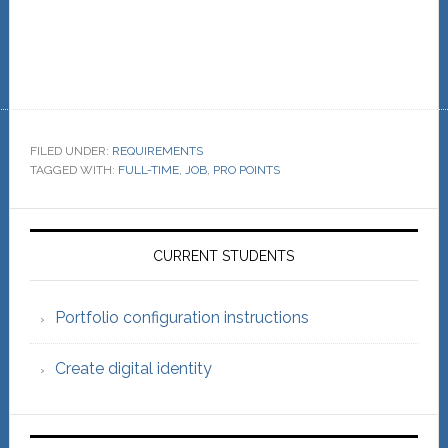
FILED UNDER:
REQUIREMENTS
TAGGED WITH:
FULL-TIME
,
JOB
,
PRO POINTS
Primary
Sidebar
CURRENT STUDENTS
Portfolio configuration instructions
Create digital identity