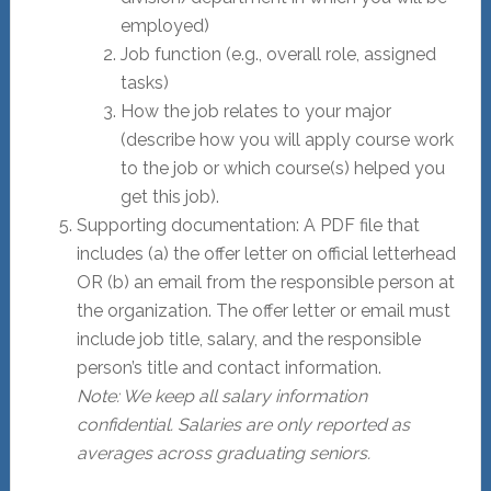
employed)
Job function (e.g., overall role, assigned
tasks)
How the job relates to your major
(describe how you will apply course work
to the job or which course(s) helped you
get this job).
Supporting documentation: A PDF file that
includes (a) the offer letter on official letterhead
OR (b) an email from the responsible person at
the organization. The offer letter or email must
include job title, salary, and the responsible
person’s title and contact information.
Note: We keep all salary information
confidential. Salaries are only reported as
averages across graduating seniors.