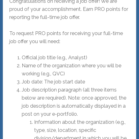
Congratulations on receiving a job offer! We are
proud of your accomplishment. Earn PRO points for
reporting the full-time job offer.
To request PRO points for receiving your full-time
job offer you will need:
Official job title (e.g., Analyst)
Name of the organization where you will be
working (e.g., QVC)
Job date: The job start date
Job description paragraph (all three items
below are required). Note: once approved, the
job description is automatically displayed in a
post on your e-portfolio.
Information about the organization (e.g.,
type, size, location, specific
division/department in which you will be