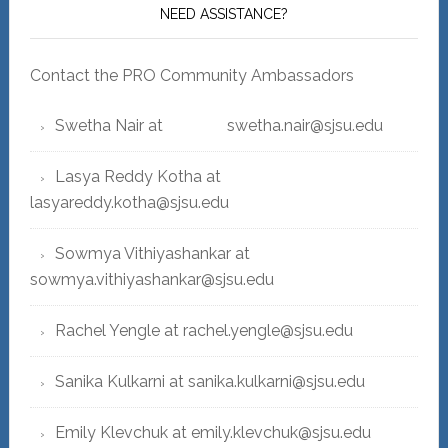
NEED ASSISTANCE?
Contact the PRO Community Ambassadors
Swetha Nair at swetha.nair@sjsu.edu
Lasya Reddy Kotha at
lasyareddy.kotha@sjsu.edu
Sowmya Vithiyashankar at
sowmya.vithiyashankar@sjsu.edu
Rachel Yengle at rachel.yengle@sjsu.edu
Sanika Kulkarni at sanika.kulkarni@sjsu.edu
Emily Klevchuk at emily.klevchuk@sjsu.edu