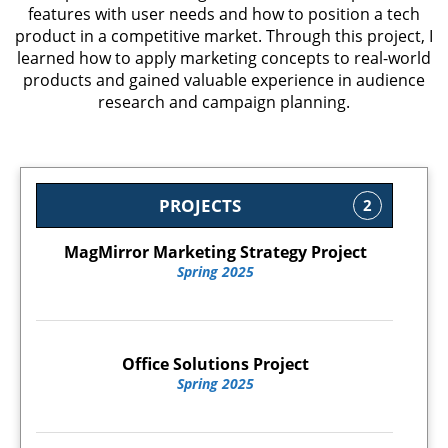
features with user needs and how to position a tech
product in a competitive market. Through this project, I
learned how to apply marketing concepts to real-world
products and gained valuable experience in audience
research and campaign planning.
PROJECTS
2
MagMirror Marketing Strategy Project
Spring 2025
Office Solutions Project
Spring 2025