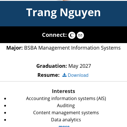
Trang Nguyen
Connect:
Major:
BSBA Management Information Systems
Graduation:
May 2027
Resume:
Download
Interests
Accounting information systems (AIS)
Auditing
Content management systems
Data analytics
more...