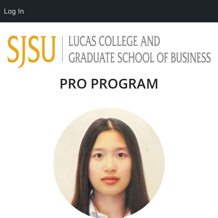
Log In
PRO PROGRAM