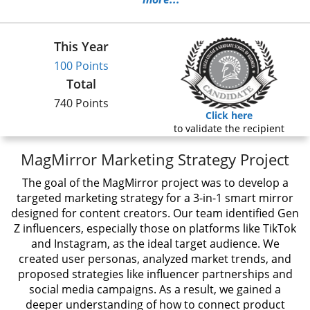
This Year
100 Points
Total
740 Points
Click here
to validate the recipient
MagMirror Marketing Strategy Project
The goal of the MagMirror project was to develop a
targeted marketing strategy for a 3-in-1 smart mirror
designed for content creators. Our team identified Gen
Z influencers, especially those on platforms like TikTok
and Instagram, as the ideal target audience. We
created user personas, analyzed market trends, and
proposed strategies like influencer partnerships and
social media campaigns. As a result, we gained a
deeper understanding of how to connect product