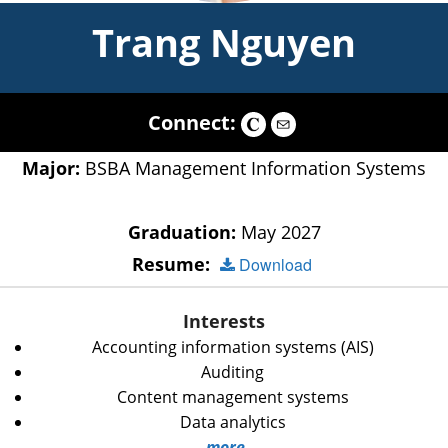
Trang Nguyen
Connect:
Major:
BSBA Management Information Systems
Graduation:
May 2027
Resume:
Download
Interests
Accounting information systems (AIS)
Auditing
Content management systems
Data analytics
more...