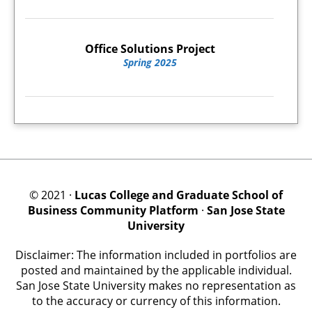
Office Solutions Project
Spring 2025
© 2021 ·
Lucas College and Graduate School of
Business Community Platform
·
San Jose State
University
Disclaimer: The information included in portfolios are
posted and maintained by the applicable individual.
San Jose State University makes no representation as
to the accuracy or currency of this information.