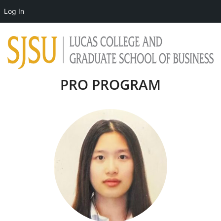
Log In
PRO PROGRAM