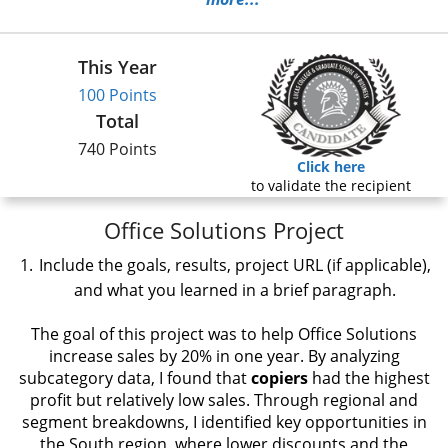
This Year
100 Points
Total
740 Points
Click here
to validate the recipient
Office Solutions Project
Include the goals, results, project URL (if applicable),
and what you learned in a brief paragraph.
The goal of this project was to help Office Solutions
increase sales by 20% in one year. By analyzing
subcategory data, I found that
copiers
had the highest
profit but relatively low sales. Through regional and
segment breakdowns, I identified key opportunities in
the South region, where lower discounts and the