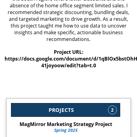
absence of the home office segment limited sales. I
recommended strategic discounting, bundling deals,
and targeted marketing to drive growth. As a result,
this project taught me how to use data to uncover
insights and make specific, actionable business
recommendations.
Project URL:
https://docs.google.com/document/d/1qBlOx5bstOh
41joyoow/edit?tab=t.0
PROJECTS
2
MagMirror Marketing Strategy Project
Spring 2025