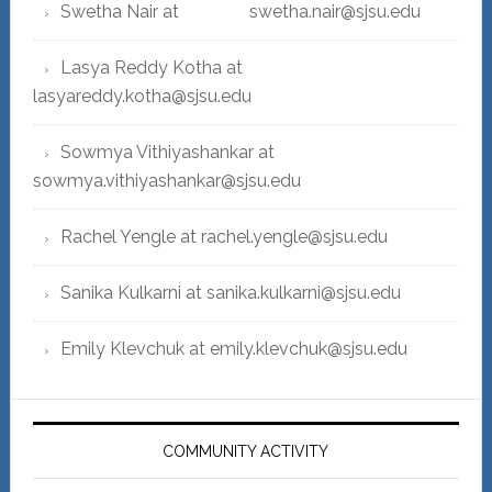
Swetha Nair at swetha.nair@sjsu.edu
Lasya Reddy Kotha at
lasyareddy.kotha@sjsu.edu
Sowmya Vithiyashankar at
sowmya.vithiyashankar@sjsu.edu
Rachel Yengle at rachel.yengle@sjsu.edu
Sanika Kulkarni at sanika.kulkarni@sjsu.edu
Emily Klevchuk at emily.klevchuk@sjsu.edu
COMMUNITY ACTIVITY