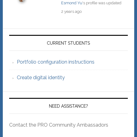
Esmond Yu
's profile was updated
2 years ago
Primary
Sidebar
CURRENT STUDENTS
Portfolio configuration instructions
Create digital identity
NEED ASSISTANCE?
Contact the PRO Community Ambassadors