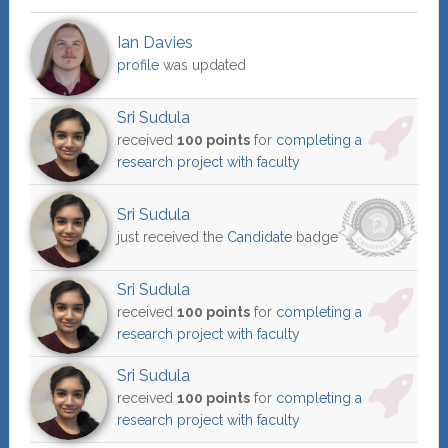
Ian Davies
profile
was updated
Sri Sudula
received
100 points
for
completing a
research project with faculty
Sri Sudula
just received the
Candidate
badge
Sri Sudula
received
100 points
for
completing a
research project with faculty
Sri Sudula
received
100 points
for
completing a
research project with faculty