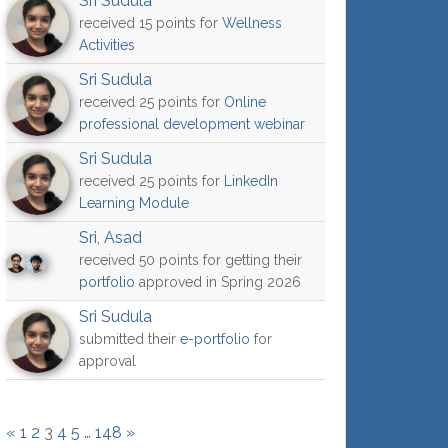
Sri Sudula
received 15 points for
Wellness
Activities
Sri Sudula
received 25 points for
Online
professional development webinar
Sri Sudula
received 25 points for
LinkedIn
Learning Module
Sri
,
Asad
received 50 points for getting their
portfolio
approved in Spring 2026
Sri Sudula
submitted their
e-portfolio
for
approval
«
1
2
3
4
5
…
148
»