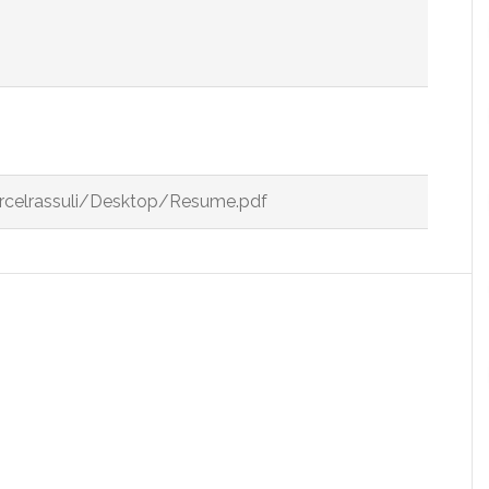
arcelrassuli/Desktop/Resume.pdf