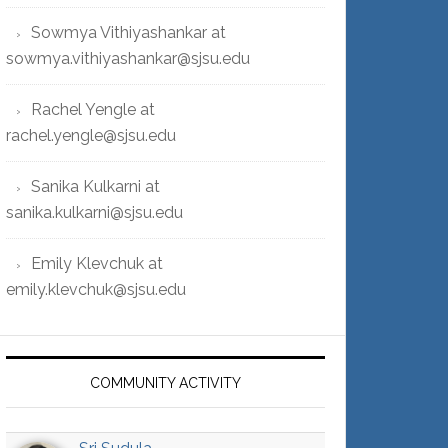
Sowmya Vithiyashankar at
sowmya.vithiyashankar@sjsu.edu
Rachel Yengle at
rachel.yengle@sjsu.edu
Sanika Kulkarni at
sanika.kulkarni@sjsu.edu
Emily Klevchuk at
emily.klevchuk@sjsu.edu
COMMUNITY ACTIVITY