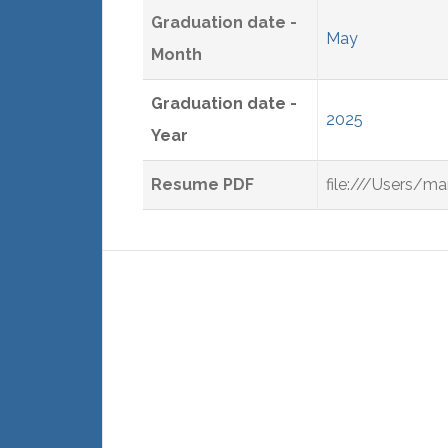
Graduation date -
May
Month
Graduation date -
2025
Year
Resume PDF
file:///Users/m