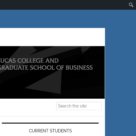
Primary
Sidebar
CURRENT STUDENTS