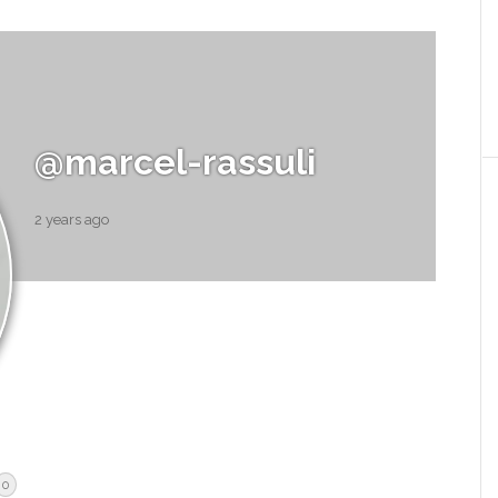
@marcel-rassuli
2 years ago
0