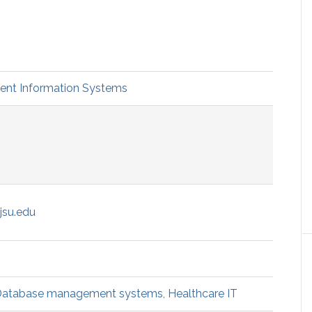
t Information Systems
jsu.edu
atabase management systems
,
Healthcare IT