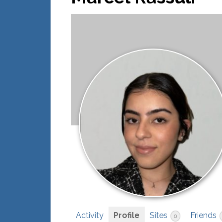
Activity
Profile
Sites
Friends
0