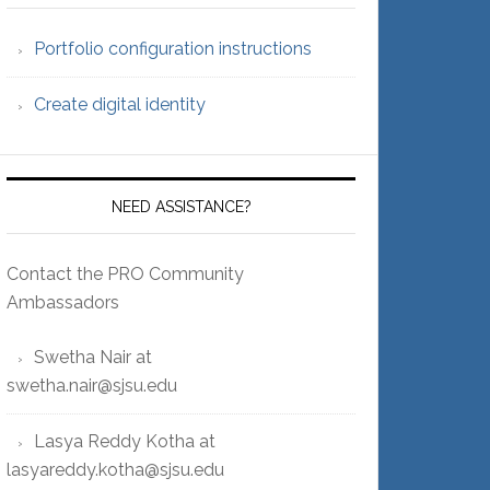
Portfolio configuration instructions
Create digital identity
NEED ASSISTANCE?
Contact the PRO Community
Ambassadors
Swetha Nair at
swetha.nair@sjsu.edu
Lasya Reddy Kotha at
lasyareddy.kotha@sjsu.edu