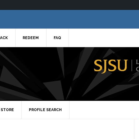
ACK
REDEEM
FAQ
STORE
PROFILE SEARCH