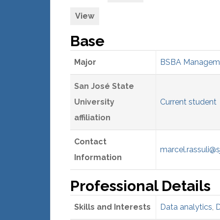
View
Base
Major
BSBA Managemen
San José State
University
Current student
affiliation
Contact
marcel.rassuli@s
Information
Professional Details
Skills and Interests
Data analytics
,
D