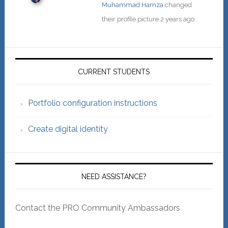
Muhammad Hamza
changed
their profile picture
2 years ago
Primary
Sidebar
CURRENT STUDENTS
Portfolio configuration instructions
Create digital identity
NEED ASSISTANCE?
Contact the PRO Community Ambassadors