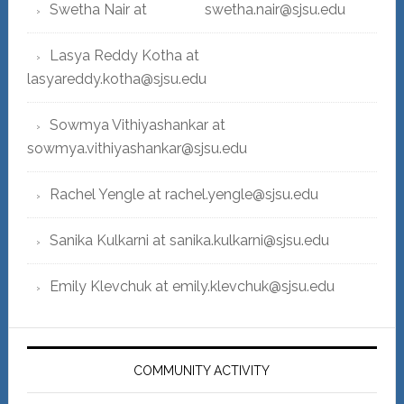
Swetha Nair at swetha.nair@sjsu.edu
Lasya Reddy Kotha at
lasyareddy.kotha@sjsu.edu
Sowmya Vithiyashankar at
sowmya.vithiyashankar@sjsu.edu
Rachel Yengle at rachel.yengle@sjsu.edu
Sanika Kulkarni at sanika.kulkarni@sjsu.edu
Emily Klevchuk at emily.klevchuk@sjsu.edu
COMMUNITY ACTIVITY