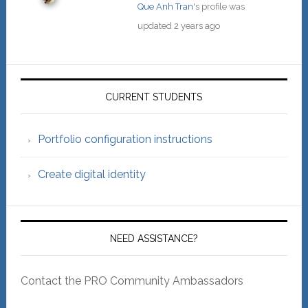
Que Anh Tran
's profile was
updated
2 years ago
Primary
Sidebar
CURRENT STUDENTS
Portfolio configuration instructions
Create digital identity
NEED ASSISTANCE?
Contact the PRO Community Ambassadors