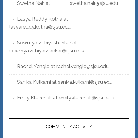
Swetha Nair at swetha.nair@sjsu.edu
Lasya Reddy Kotha at
lasyareddy.kotha@sjsu.edu
Sowmya Vithiyashankar at
sowmya.vithiyashankar@sjsu.edu
Rachel Yengle at rachel.yengle@sjsu.edu
Sanika Kulkarni at sanika.kulkarni@sjsu.edu
Emily Klevchuk at emily.klevchuk@sjsu.edu
COMMUNITY ACTIVITY