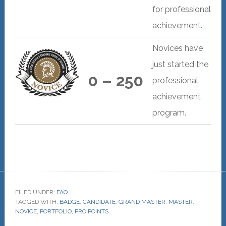
for professional
achievement.
Novices have
just started the
0 – 250
professional
achievement
program.
FILED UNDER:
FAQ
TAGGED WITH:
BADGE
,
CANDIDATE
,
GRAND MASTER
,
MASTER
,
NOVICE
,
PORTFOLIO
,
PRO POINTS