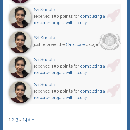
Sri Sudula
received
100 points
for
completing a
research project with faculty
Sri Sudula
just received the
Candidate
badge
Sri Sudula
received
100 points
for
completing a
research project with faculty
Sri Sudula
received
100 points
for
completing a
research project with faculty
1
2
3
…
148
»