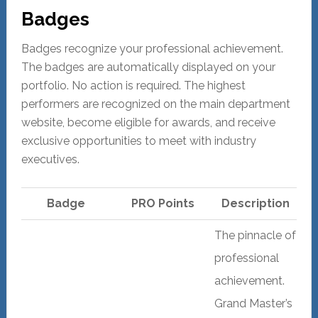
Badges
Badges recognize your professional achievement.
The badges are automatically displayed on your
portfolio. No action is required. The highest
performers are recognized on the main department
website, become eligible for awards, and receive
exclusive opportunities to meet with industry
executives.
Badge
PRO Points
Description
The pinnacle of
professional
achievement.
Grand Master’s