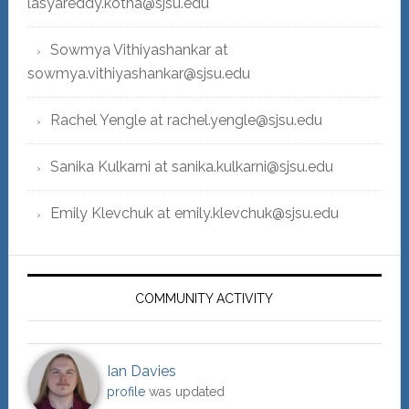
lasyareddy.kotha@sjsu.edu
Sowmya Vithiyashankar at
sowmya.vithiyashankar@sjsu.edu
Rachel Yengle at rachel.yengle@sjsu.edu
Sanika Kulkarni at sanika.kulkarni@sjsu.edu
Emily Klevchuk at emily.klevchuk@sjsu.edu
COMMUNITY ACTIVITY
Ian Davies
profile
was updated