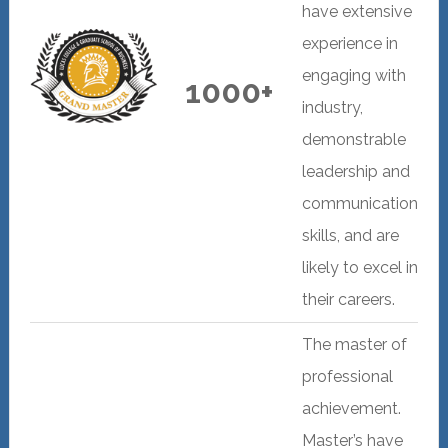
have extensive
experience in
engaging with
1000+
industry,
demonstrable
leadership and
communication
skills, and are
likely to excel in
their careers.
The master of
professional
achievement.
Master’s have