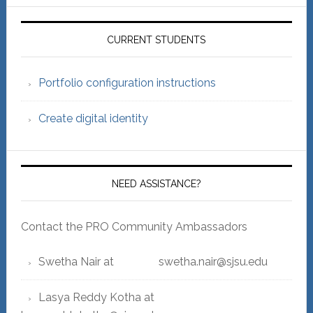
Primary
Sidebar
CURRENT STUDENTS
Portfolio configuration instructions
Create digital identity
NEED ASSISTANCE?
Contact the PRO Community Ambassadors
Swetha Nair at swetha.nair@sjsu.edu
Lasya Reddy Kotha at