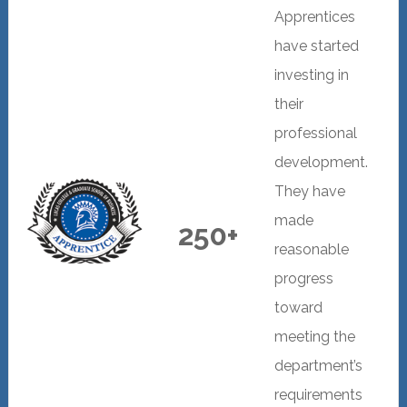
Apprentices
have started
investing in
their
professional
development.
They have
made
250+
reasonable
progress
toward
meeting the
department’s
requirements