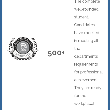
The complete
well-rounded
student.
Candidates
have excelled
in meeting all
the
500+
department’s
requirements
for professional
achievement.
They are ready
for the
workplace!