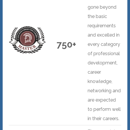
gone beyond
the basic
requirements
and excelled in
750+
every category
of professional
development,
career
knowledge,
networking and
are expected
to perform well
in their careers.