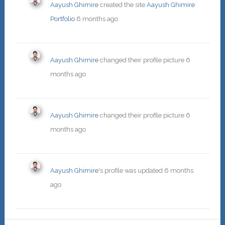
Aayush Ghimire
created the site
Aayush Ghimire
Portfolio
6 months ago
Aayush Ghimire
changed their profile picture
6
months ago
Aayush Ghimire
changed their profile picture
6
months ago
Aayush Ghimire
's profile was updated
6 months
ago