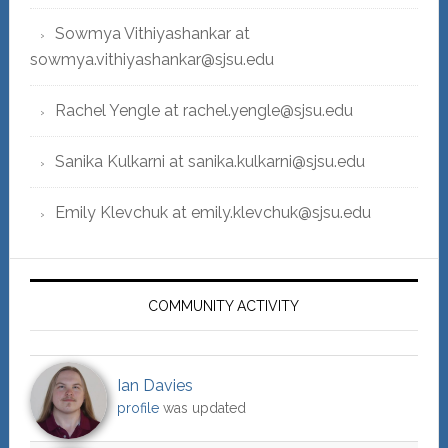
Sowmya Vithiyashankar at
sowmya.vithiyashankar@sjsu.edu
Rachel Yengle at rachel.yengle@sjsu.edu
Sanika Kulkarni at sanika.kulkarni@sjsu.edu
Emily Klevchuk at emily.klevchuk@sjsu.edu
COMMUNITY ACTIVITY
Ian Davies
profile
was updated