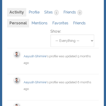
Activity
Profile
Sites
Friends
1
0
Personal
Mentions
Favorites
Friends
Show:
Aayush Ghimire
's profile was updated
5 months
ago
Aayush Ghimire
's profile was updated
6 months
ago