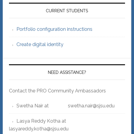
Primary
Sidebar
CURRENT STUDENTS
Portfolio configuration instructions
Create digital identity
NEED ASSISTANCE?
Contact the PRO Community Ambassadors
Swetha Nair at swetha.nair@sjsu.edu
Lasya Reddy Kotha at
lasyareddy.kotha@sjsu.edu