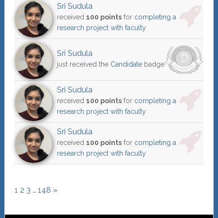
Sri Sudula
received
100 points
for
completing a
research project with faculty
Sri Sudula
just received the
Candidate
badge
Sri Sudula
received
100 points
for
completing a
research project with faculty
Sri Sudula
received
100 points
for
completing a
research project with faculty
1
2
3
…
148
»