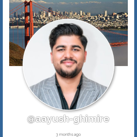
@aayush-ghimire
3 months ago