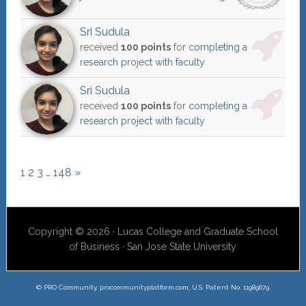
Sri Sudula
received
100 points
for
completing a
research project with faculty
Sri Sudula
received
100 points
for
completing a
research project with faculty
1
2
3
…
148
»
Copyright © 2026 · Lucas College and Graduate School
of Business · San Jose State University
© PRO Community, procommunityplatform.com, U.S. Patent No. 11989679.