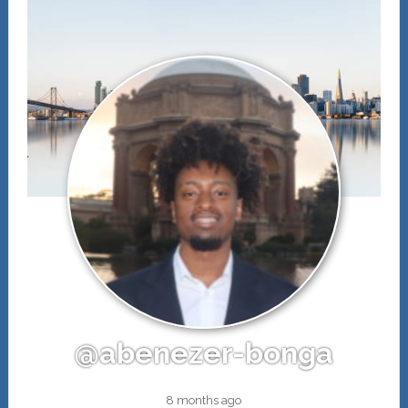
@abenezer-bonga
8 months ago