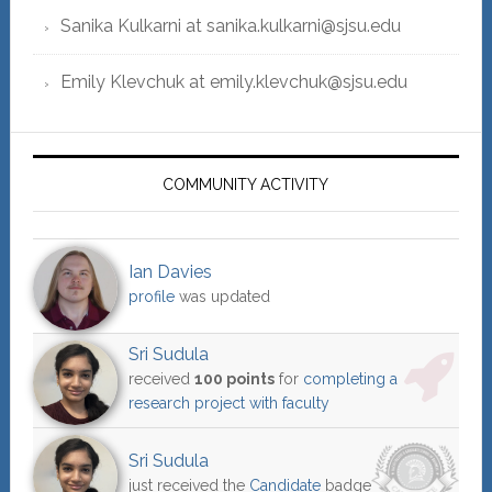
Sanika Kulkarni at sanika.kulkarni@sjsu.edu
Emily Klevchuk at emily.klevchuk@sjsu.edu
COMMUNITY ACTIVITY
Ian Davies
profile
was updated
Sri Sudula
received
100 points
for
completing a
research project with faculty
Sri Sudula
just received the
Candidate
badge