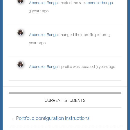
Abenezer Bonga
created the site
abenezerbonga
3 years ago
Abenezer Bonga
changed their profile picture
3
years ago
Abenezer Bonga
's profile was updated
3 years ago
Primary
Sidebar
CURRENT STUDENTS
Portfolio configuration instructions