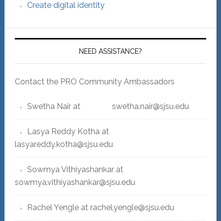
Create digital identity
NEED ASSISTANCE?
Contact the PRO Community Ambassadors
Swetha Nair at swetha.nair@sjsu.edu
Lasya Reddy Kotha at
lasyareddy.kotha@sjsu.edu
Sowmya Vithiyashankar at
sowmya.vithiyashankar@sjsu.edu
Rachel Yengle at rachel.yengle@sjsu.edu