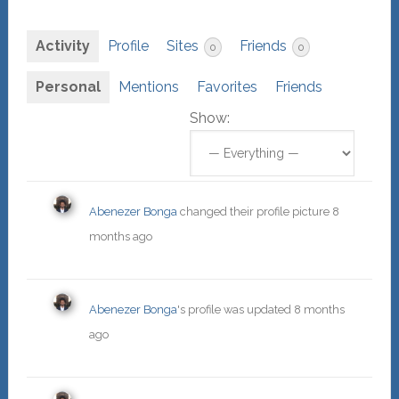
Activity
Profile
Sites
Friends
0
0
Personal
Mentions
Favorites
Friends
Show:
Abenezer Bonga
changed their profile picture
8
months ago
Abenezer Bonga
's profile was updated
8 months
ago