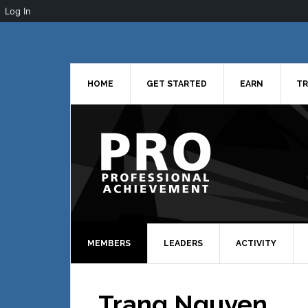
Log In
Skip
Skip
Skip
to
to
to
primary
main
primary
navigation
content
sidebar
HOME
GET STARTED
EARN
TR
MEMBERS
LEADERS
ACTIVITY
Trang Nguyen