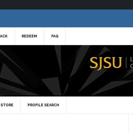
ACK
REDEEM
FAQ
STORE
PROFILE SEARCH