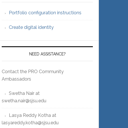
Portfolio configuration instructions
Create digital identity
NEED ASSISTANCE?
Contact the PRO Community
Ambassadors
Swetha Nair at
swetha.nair@sjsu.edu
Lasya Reddy Kotha at
lasyareddy.kotha@sjsu.edu