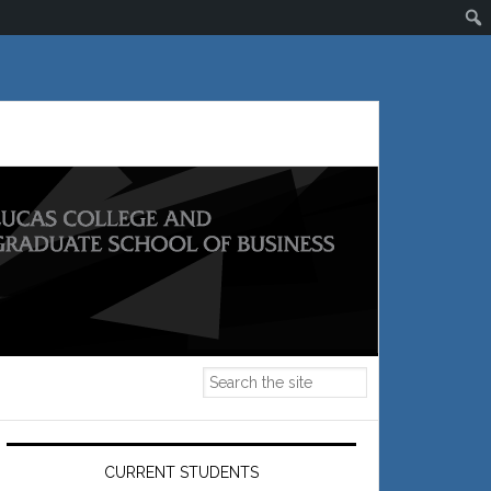
Primary
Sidebar
CURRENT STUDENTS