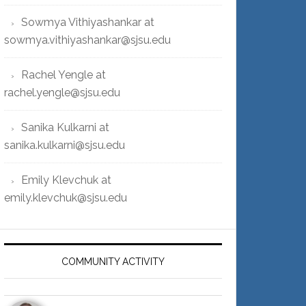
Sowmya Vithiyashankar at
sowmya.vithiyashankar@sjsu.edu
Rachel Yengle at
rachel.yengle@sjsu.edu
Sanika Kulkarni at
sanika.kulkarni@sjsu.edu
Emily Klevchuk at
emily.klevchuk@sjsu.edu
COMMUNITY ACTIVITY