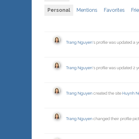
Personal
Mentions
Favorites
Fri
Trang Nguyen
's profile was updated
a y
Trang Nguyen
's profile was updated
2 y
Trang Nguyen
created the site
Huynh N
Trang Nguyen
changed their profile pic