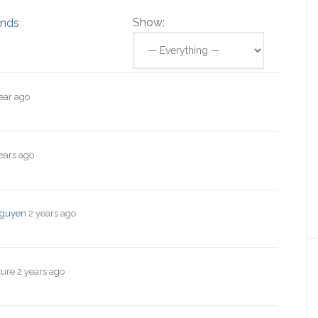
Show:
ends
ear ago
ears ago
guyen
2 years ago
ture
2 years ago