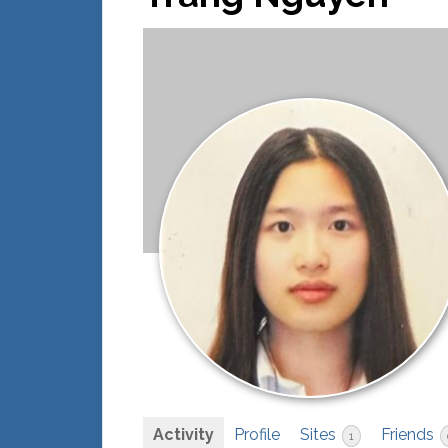
Activity
Profile
Sites
Friends
1