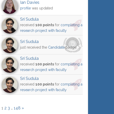
Ian Davies
profile
was updated
Sri Sudula
received
100 points
for
completing a
research project with faculty
Sri Sudula
just received the
Candidate
badge
Sri Sudula
received
100 points
for
completing a
research project with faculty
Sri Sudula
received
100 points
for
completing a
research project with faculty
1
2
3
…
148
»