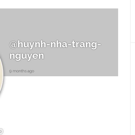
@huynh-nha-trang-
nguyen
9 months ago
0