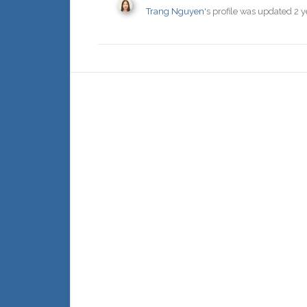
Trang Nguyen
's profile was updated
2 y