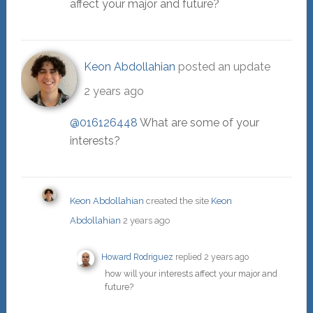
affect your major and future?
Keon Abdollahian
posted an update
2 years ago
@016126448
What are some of your
interests?
Keon Abdollahian
created the site
Keon
Abdollahian
2 years ago
Howard Rodriguez
replied
2 years ago
how will your interests affect your major and
future?