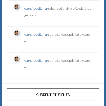
Keon Abdollahian
changed their profile picture
2
years ago
Keon Abdollahian
's profile was updated
2 years
ago
Keon Abdollahian
's profile was updated
2 years
ago
Primary
Sidebar
CURRENT STUDENTS