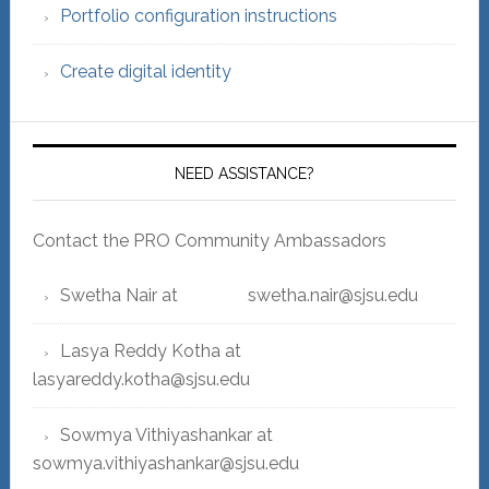
Portfolio configuration instructions
Create digital identity
NEED ASSISTANCE?
Contact the PRO Community Ambassadors
Swetha Nair at swetha.nair@sjsu.edu
Lasya Reddy Kotha at
lasyareddy.kotha@sjsu.edu
Sowmya Vithiyashankar at
sowmya.vithiyashankar@sjsu.edu