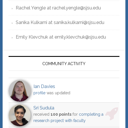
Rachel Yengle at rachel.yengle@sjsu.edu
Sanika Kulkarni at sanika.kulkarni@sjsu.edu
Emily Klevchuk at emily.klevchuk@sjsu.edu
COMMUNITY ACTIVITY
Ian Davies
profile
was updated
Sri Sudula
received
100 points
for
completing a
research project with faculty