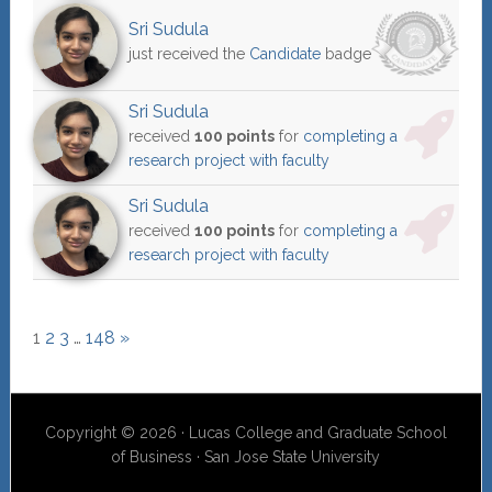
Sri Sudula
just received the
Candidate
badge
Sri Sudula
received
100 points
for
completing a
research project with faculty
Sri Sudula
received
100 points
for
completing a
research project with faculty
1
2
3
…
148
»
Copyright © 2026 · Lucas College and Graduate School
of Business · San Jose State University