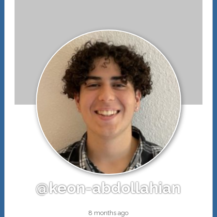
@keon-abdollahian
8 months ago