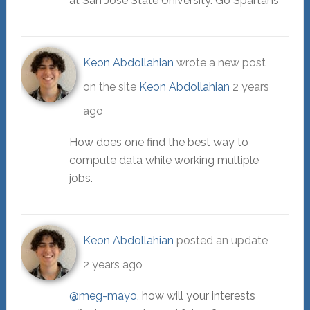
at San Jose State University. Go Spartans
Keon Abdollahian
wrote a new post
on the site
Keon Abdollahian
2 years
ago
How does one find the best way to
compute data while working multiple
jobs.
Keon Abdollahian
posted an update
2 years ago
@meg-mayo
, how will your interests