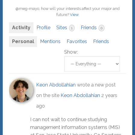
@meg-mayo, how will your interests affect your major and
future?
View
Activity
Profile
Sites
Friends
1
0
Personal
Mentions
Favorites
Friends
Show:
Keon Abdollahian
wrote a new post
on the site
Keon Abdollahian
2 years
ago
I can not wait to continue studying
management information systems (MIS)