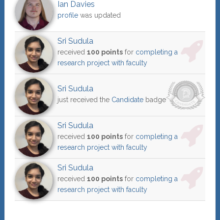
Ian Davies
profile
was updated
Sri Sudula
received
100 points
for
completing a
research project with faculty
Sri Sudula
just received the
Candidate
badge
Sri Sudula
received
100 points
for
completing a
research project with faculty
Sri Sudula
received
100 points
for
completing a
research project with faculty