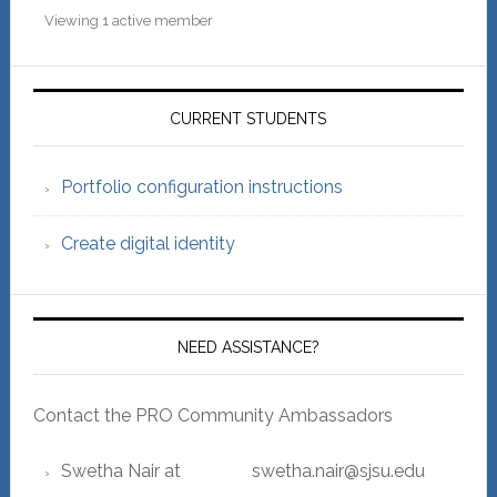
Viewing 1 active member
Primary
Sidebar
CURRENT STUDENTS
Portfolio configuration instructions
Create digital identity
NEED ASSISTANCE?
Contact the PRO Community Ambassadors
Swetha Nair at swetha.nair@sjsu.edu