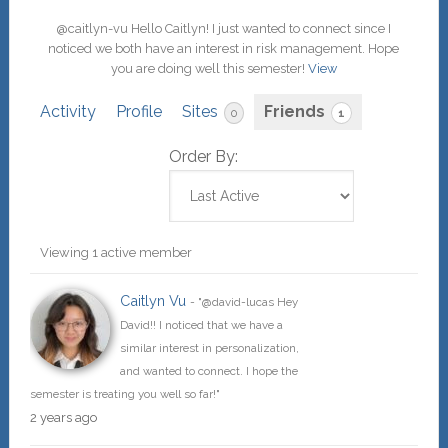
@caitlyn-vu Hello Caitlyn! I just wanted to connect since I
noticed we both have an interest in risk management. Hope
you are doing well this semester!
View
Activity
Profile
Sites
Friends
0
1
Order By:
Friends
Viewing 1 active member
Caitlyn Vu
- "@david-lucas Hey
David!! I noticed that we have a
similar interest in personalization,
and wanted to connect. I hope the
semester is treating you well so far!"
2 years ago