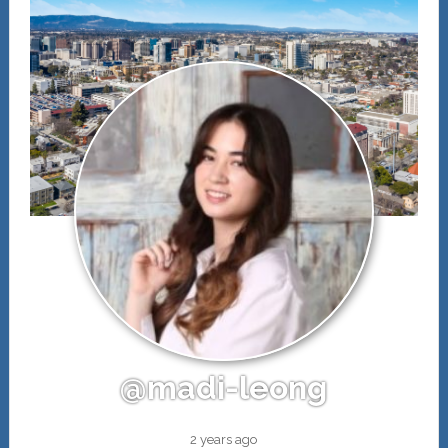
@madi-leong
2 years ago