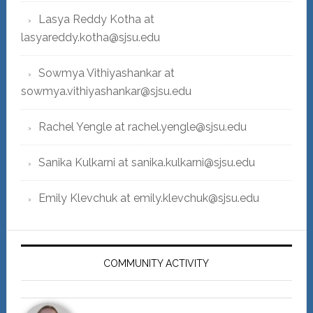
Lasya Reddy Kotha at
lasyareddy.kotha@sjsu.edu
Sowmya Vithiyashankar at
sowmya.vithiyashankar@sjsu.edu
Rachel Yengle at rachel.yengle@sjsu.edu
Sanika Kulkarni at sanika.kulkarni@sjsu.edu
Emily Klevchuk at emily.klevchuk@sjsu.edu
COMMUNITY ACTIVITY