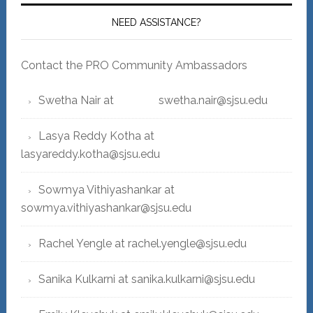
NEED ASSISTANCE?
Contact the PRO Community Ambassadors
Swetha Nair at swetha.nair@sjsu.edu
Lasya Reddy Kotha at
lasyareddy.kotha@sjsu.edu
Sowmya Vithiyashankar at
sowmya.vithiyashankar@sjsu.edu
Rachel Yengle at rachel.yengle@sjsu.edu
Sanika Kulkarni at sanika.kulkarni@sjsu.edu