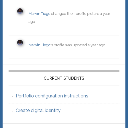
Marvin Tiego
changed their profile picture
a year
ago
Marvin Tiego
's profile was updated
a year ago
Primary
Sidebar
CURRENT STUDENTS
Portfolio configuration instructions
Create digital identity