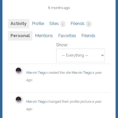
8 months ago
Activity
Profile
Sites
Friends
1
0
Personal
Mentions
Favorites
Friends
Show:
Marvin Tiego
created the site
Marvin Tiego
a year
ago
Marvin Tiego
changed their profile picture
a year
ago