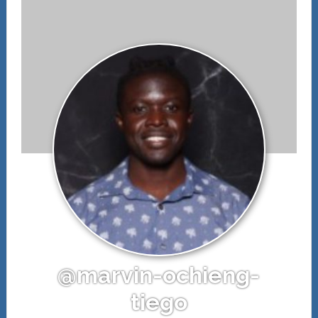
@marvin-ochieng-
tiego