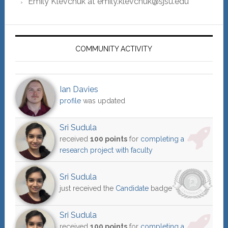
Emily Klevchuk at emily.klevchuk@sjsu.edu
COMMUNITY ACTIVITY
Ian Davies
profile
was updated
Sri Sudula
received
100 points
for
completing a
research project with faculty
Sri Sudula
just received the
Candidate
badge
Sri Sudula
received
100 points
for
completing a