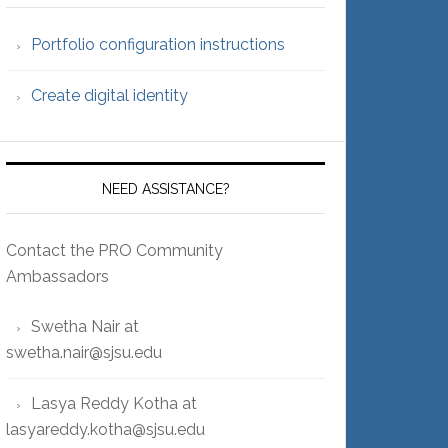
Portfolio configuration instructions
Create digital identity
NEED ASSISTANCE?
Contact the PRO Community
Ambassadors
Swetha Nair at
swetha.nair@sjsu.edu
Lasya Reddy Kotha at
lasyareddy.kotha@sjsu.edu