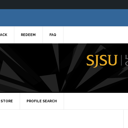
ACK
REDEEM
FAQ
STORE
PROFILE SEARCH