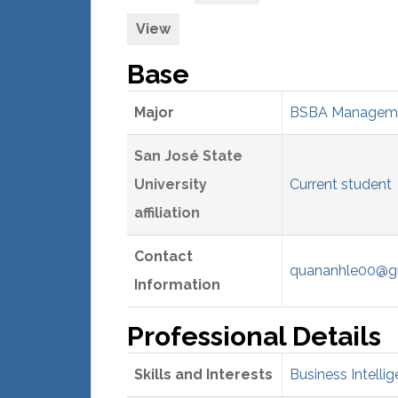
View
Base
Major
BSBA Managemen
San José State
University
Current student
affiliation
Contact
quananhle00@g
Information
Professional Details
Skills and Interests
Business Intellig