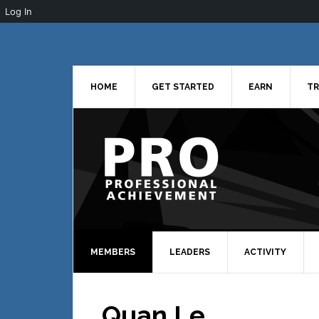
Log In
Skip
Skip
Skip
to
to
to
primary
main
primary
navigation
content
sidebar
HOME
GET STARTED
EARN
TR
MEMBERS
LEADERS
ACTIVITY
Quan Le