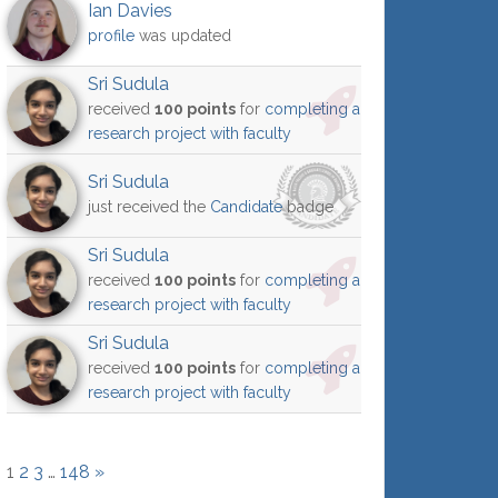
Ian Davies
profile
was updated
Sri Sudula
received
100 points
for
completing a
research project with faculty
Sri Sudula
just received the
Candidate
badge
Sri Sudula
received
100 points
for
completing a
research project with faculty
Sri Sudula
received
100 points
for
completing a
research project with faculty
1
2
3
…
148
»