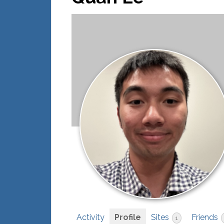
Activity
Profile
Sites
Friends
1