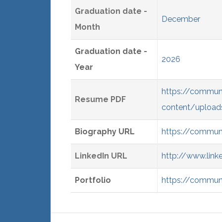
Graduation date -
December
Month
Graduation date -
2026
Year
https://commun
Resume PDF
content/upload
Biography URL
https://commun
LinkedIn URL
http://www.link
Portfolio
https://communi