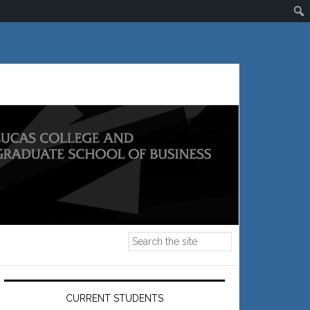
Primary
Sidebar
CURRENT STUDENTS