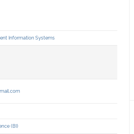
t Information Systems
mail.com
ence (BI)