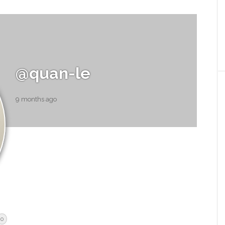
@quan-le
9 months ago
0