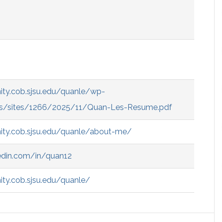
ity.cob.sjsu.edu/quanle/wp-
s/sites/1266/2025/11/Quan-Les-Resume.pdf
ity.cob.sjsu.edu/quanle/about-me/
edin.com/in/quan12
ty.cob.sjsu.edu/quanle/