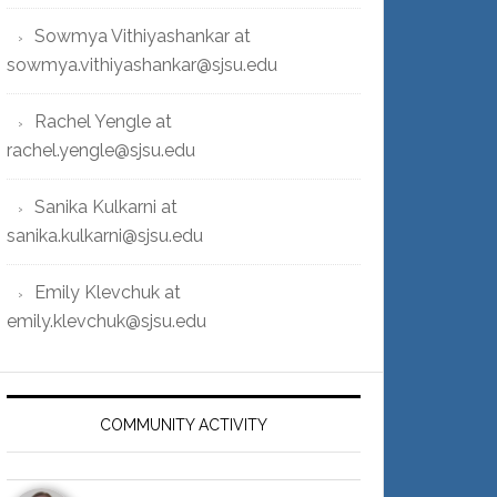
Sowmya Vithiyashankar at
sowmya.vithiyashankar@sjsu.edu
Rachel Yengle at
rachel.yengle@sjsu.edu
Sanika Kulkarni at
sanika.kulkarni@sjsu.edu
Emily Klevchuk at
emily.klevchuk@sjsu.edu
COMMUNITY ACTIVITY