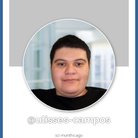
@ulisses-campos
10 months ago