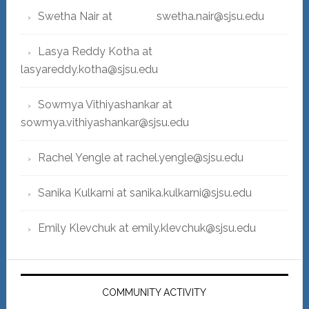
Swetha Nair at swetha.nair@sjsu.edu
Lasya Reddy Kotha at
lasyareddy.kotha@sjsu.edu
Sowmya Vithiyashankar at
sowmya.vithiyashankar@sjsu.edu
Rachel Yengle at rachel.yengle@sjsu.edu
Sanika Kulkarni at sanika.kulkarni@sjsu.edu
Emily Klevchuk at emily.klevchuk@sjsu.edu
COMMUNITY ACTIVITY