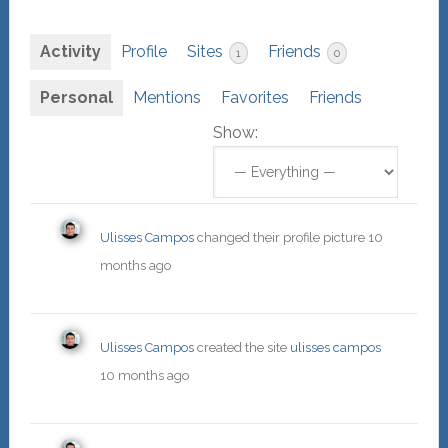
Activity
Profile
Sites
Friends
1
0
Personal
Mentions
Favorites
Friends
Show:
Ulisses Campos
changed their profile picture
10
months ago
Ulisses Campos
created the site
ulisses campos
10 months ago