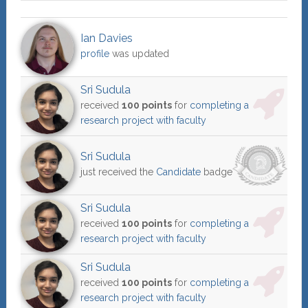
Ian Davies
profile
was updated
Sri Sudula
received
100 points
for
completing a
research project with faculty
Sri Sudula
just received the
Candidate
badge
Sri Sudula
received
100 points
for
completing a
research project with faculty
Sri Sudula
received
100 points
for
completing a
research project with faculty