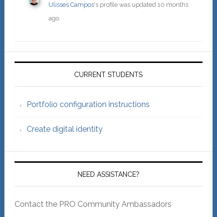
Ulisses Campos
's profile was updated
10 months
ago
Primary
Sidebar
CURRENT STUDENTS
Portfolio configuration instructions
Create digital identity
NEED ASSISTANCE?
Contact the PRO Community Ambassadors