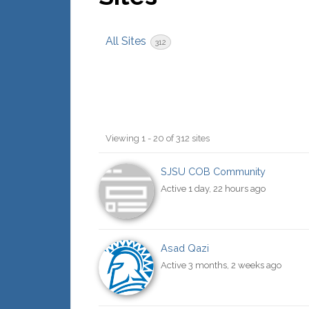
All Sites
312
Sites
Viewing 1 - 20 of 312 sites
directory
SJSU COB Community
Active 1 day, 22 hours ago
Asad Qazi
Active 3 months, 2 weeks ago