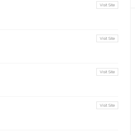
Visit Site
Visit Site
Visit Site
Visit Site