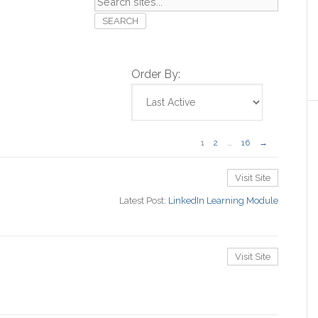
Search
sites...
Order By:
1
2
…
16
→
Visit Site
Latest Post:
LinkedIn Learning Module
Visit Site