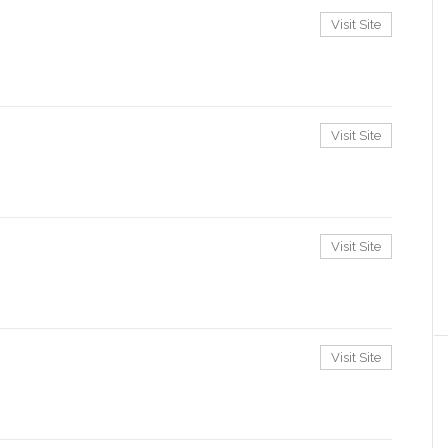
Visit Site
Visit Site
Visit Site
Visit Site