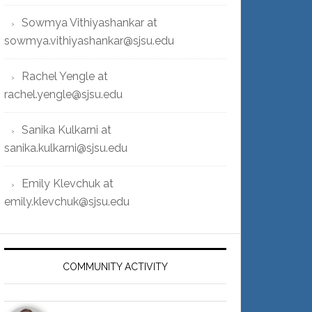
Sowmya Vithiyashankar at
sowmya.vithiyashankar@sjsu.edu
Rachel Yengle at
rachel.yengle@sjsu.edu
Sanika Kulkarni at
sanika.kulkarni@sjsu.edu
Emily Klevchuk at
emily.klevchuk@sjsu.edu
COMMUNITY ACTIVITY