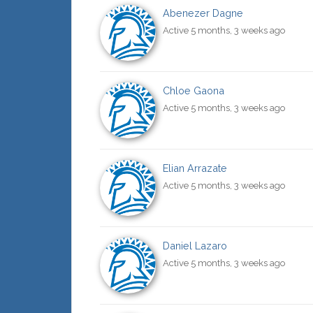
Abenezer Dagne
Active 5 months, 3 weeks ago
Chloe Gaona
Active 5 months, 3 weeks ago
Elian Arrazate
Active 5 months, 3 weeks ago
Daniel Lazaro
Active 5 months, 3 weeks ago