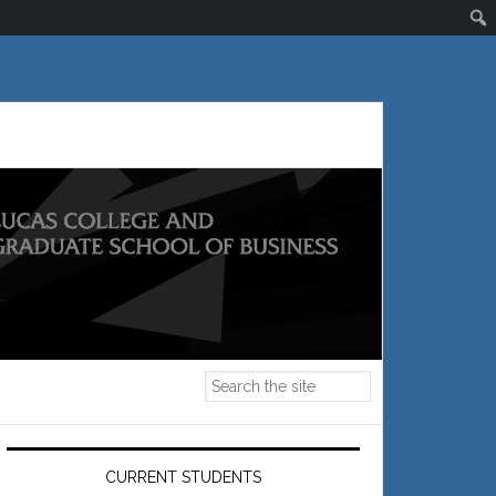
Primary
Sidebar
CURRENT STUDENTS