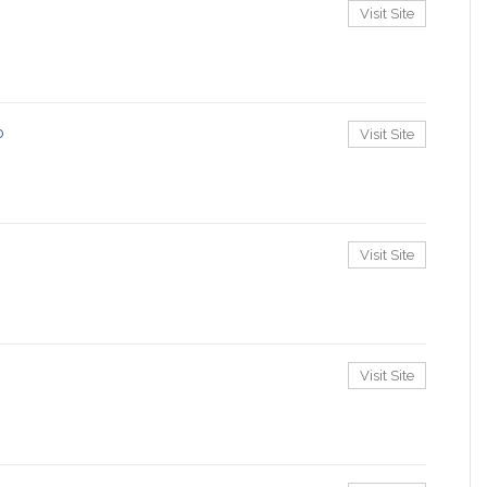
Visit Site
o
Visit Site
Visit Site
Visit Site