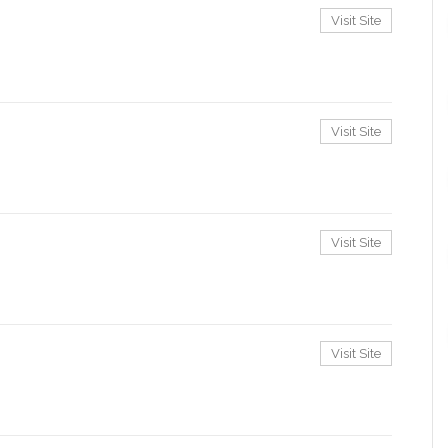
Visit Site
Visit Site
Visit Site
Visit Site