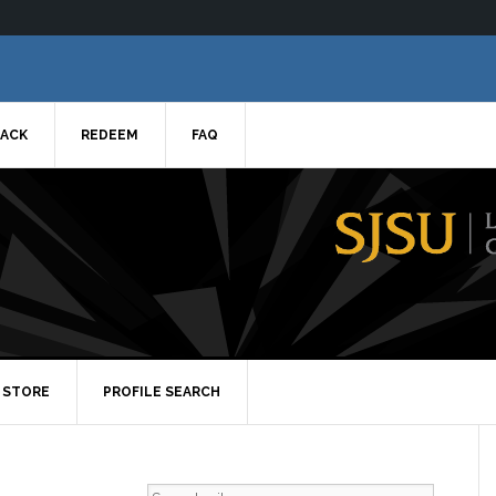
ACK
REDEEM
FAQ
STORE
PROFILE SEARCH