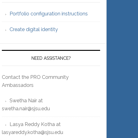
Portfolio configuration instructions
Create digital identity
NEED ASSISTANCE?
Contact the PRO Community
Ambassadors
Swetha Nair at
swetha.nair@sjsu.edu
Lasya Reddy Kotha at
lasyareddy.kotha@sjsu.edu