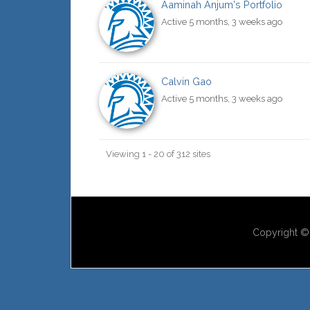
Aaminah Anjum's Portfolio
Active 5 months, 3 weeks ago
Calvin Gao
Active 5 months, 3 weeks ago
Viewing 1 - 20 of 312 sites
Copyright © 