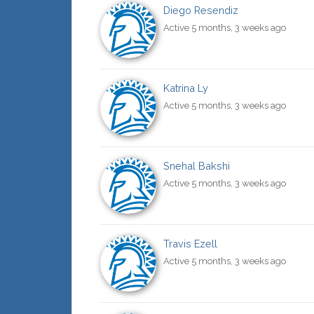
Diego Resendiz
Active 5 months, 3 weeks ago
Katrina Ly
Active 5 months, 3 weeks ago
Snehal Bakshi
Active 5 months, 3 weeks ago
Travis Ezell
Active 5 months, 3 weeks ago