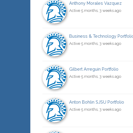
Anthony Morales Vazquez
Active 5 months, 3 weeks ago
Business & Technology Portfoli
Active 5 months, 3 weeks ago
Gilbert Arreguin Portfolio
Active 5 months, 3 weeks ago
Anton Bohlin SJSU Portfolio
Active 5 months, 3 weeks ago