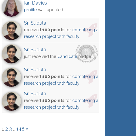
Ian Davies
profile
was updated
Sri Sudula
received
100 points
for
completing a
research project with faculty
Sri Sudula
just received the
Candidate
badge
Sri Sudula
received
100 points
for
completing a
research project with faculty
Sri Sudula
received
100 points
for
completing a
research project with faculty
1
2
3
…
148
»