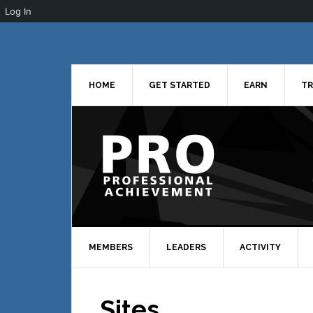
Log In
Skip
Skip
Skip
to
to
to
primary
main
primary
navigation
content
sidebar
HOME
GET STARTED
EARN
TR
MEMBERS
LEADERS
ACTIVITY
Sites