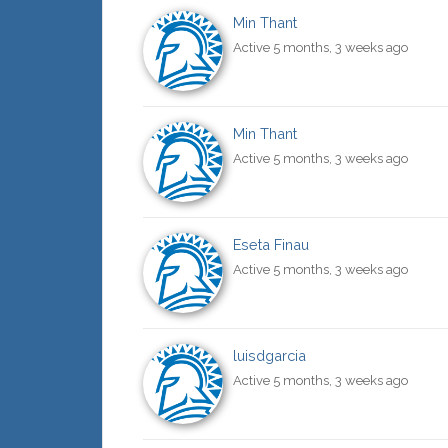
Min Thant
Active 5 months, 3 weeks ago
Min Thant
Active 5 months, 3 weeks ago
Eseta Finau
Active 5 months, 3 weeks ago
luisdgarcia
Active 5 months, 3 weeks ago