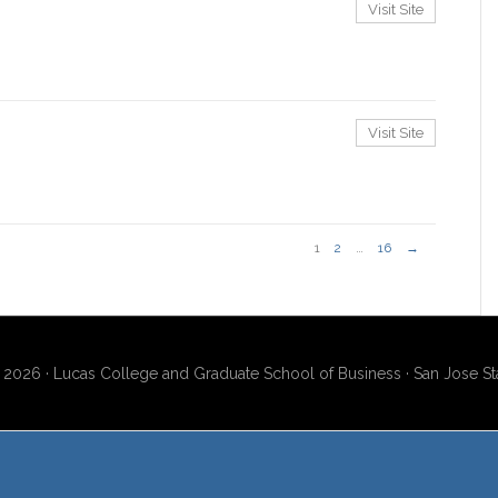
Visit Site
Visit Site
1
2
…
16
→
2026 · Lucas College and Graduate School of Business · San Jose Sta