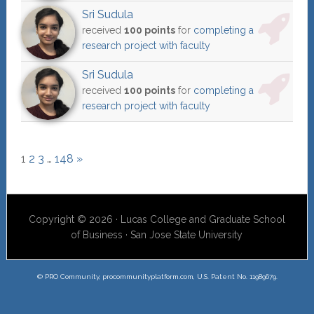
Sri Sudula
received
100 points
for
completing a
research project with faculty
Sri Sudula
received
100 points
for
completing a
research project with faculty
1
2
3
…
148
»
Copyright © 2026 · Lucas College and Graduate School
of Business · San Jose State University
© PRO Community, procommunityplatform.com, U.S. Patent No. 11989679.