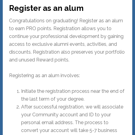
Register as an alum
Congratulations on graduating! Register as an alum
to earn PRO points. Registration allows you to
continue your professional development by gaining
access to exclusive alumni events, activities, and
discounts. Registration also preserves your portfolio
and unused Reward points.
Registering as an alum involves:
Initiate the registration process near the end of
the last term of your degree.
After successful registration, we will associate
your Community account and ID to your
personal email address. The process to
convert your account will take 5-7 business