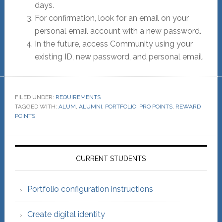
days.
For confirmation, look for an email on your
personal email account with a new password.
In the future, access Community using your
existing ID, new password, and personal email.
FILED UNDER:
REQUIREMENTS
TAGGED WITH:
ALUM
,
ALUMNI
,
PORTFOLIO
,
PRO POINTS
,
REWARD
POINTS
Primary
Sidebar
CURRENT STUDENTS
Portfolio configuration instructions
Create digital identity