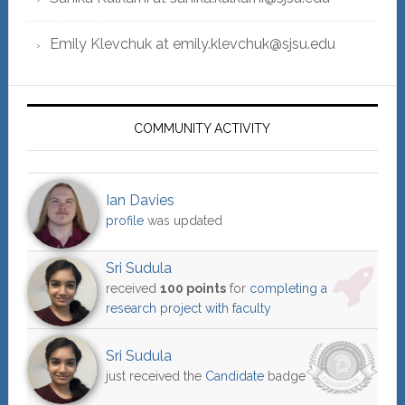
Emily Klevchuk at emily.klevchuk@sjsu.edu
COMMUNITY ACTIVITY
Ian Davies
profile
was updated
Sri Sudula
received
100 points
for
completing a
research project with faculty
Sri Sudula
just received the
Candidate
badge