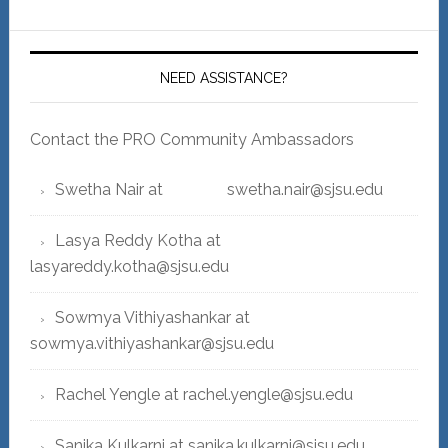
NEED ASSISTANCE?
Contact the PRO Community Ambassadors
Swetha Nair at swetha.nair@sjsu.edu
Lasya Reddy Kotha at
lasyareddy.kotha@sjsu.edu
Sowmya Vithiyashankar at
sowmya.vithiyashankar@sjsu.edu
Rachel Yengle at rachel.yengle@sjsu.edu
Sanika Kulkarni at sanika.kulkarni@sjsu.edu