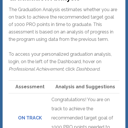
The Graduation Analysis estimates whether you are
on track to achieve the recommended target goal
of 1000 PRO points in time to graduate. This
assessment is based on an analysis of progress in
the program using data from the previous term.
To access your personalized graduation analysis,
login, on the left of the Dashboard, hover on
Professional Achievement
, click
Dashboard
.
Assessment
Analysis and Suggestions
Congratulations! You are on
track to achieve the
ON TRACK
recommended target goal of
1000 PRO points needed to