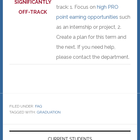
SIGNIFICANTLY
track: 1. Focus on
high PRO
OFF-TRACK
point earning opportunities
such
as an internship or project, 2.
Create a plan for this term and
the next. If you need help,
please contact the department.
FILED UNDER:
FAQ
TAGGED WITH:
GRADUATION
Primary
CURRENT STUDENTS