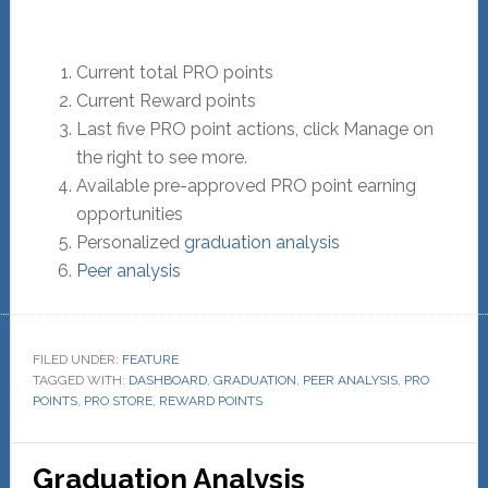
Current total PRO points
Current Reward points
Last five PRO point actions, click Manage on
the right to see more.
Available pre-approved PRO point earning
opportunities
Personalized
graduation analysis
Peer analysis
FILED UNDER:
FEATURE
TAGGED WITH:
DASHBOARD
,
GRADUATION
,
PEER ANALYSIS
,
PRO
POINTS
,
PRO STORE
,
REWARD POINTS
Graduation Analysis