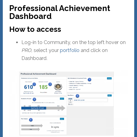
Professional Achievement
Dashboard
How to access
Log-in to Community, on the top left hover on
PRO,
select your
portfolio
and click on
Dashboard
.