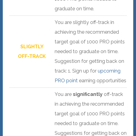
graduate on time.
You are slightly off-track in
achieving the recommended
target goal of 1000 PRO points
SLIGHTLY
needed to graduate on time.
OFF-TRACK
Suggestion for getting back on
track: 1. Sign up for
upcoming
PRO point
earning opportunities
You are
significantly
off-track
in achieving the recommended
target goal of 1000 PRO points
needed to graduate on time.
Suggestions for getting back on