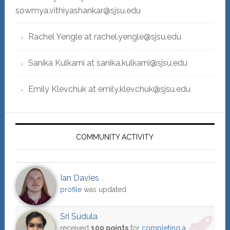
sowmya.vithiyashankar@sjsu.edu
Rachel Yengle at rachel.yengle@sjsu.edu
Sanika Kulkarni at sanika.kulkarni@sjsu.edu
Emily Klevchuk at emily.klevchuk@sjsu.edu
COMMUNITY ACTIVITY
Ian Davies
profile
was updated
Sri Sudula
received
100 points
for
completing a