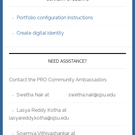
Sidebar
Portfolio configuration instructions
Create digital identity
NEED ASSISTANCE?
Contact the PRO Community Ambassadors
Swetha Nair at swetha.nair@sjsu.edu
Lasya Reddy Kotha at
lasyareddy.kotha@sjsu.edu
Sowmya Vithiyashankar at