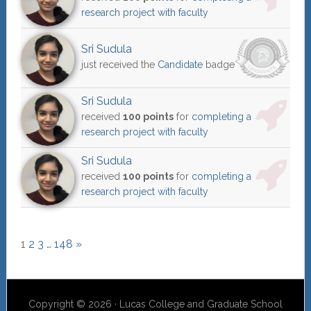
research project with faculty
Sri Sudula
just received the
Candidate
badge
Sri Sudula
received
100 points
for
completing a
research project with faculty
Sri Sudula
received
100 points
for
completing a
research project with faculty
1
2
3
…
148
»
Copyright © 2026 · Lucas College and Graduate School