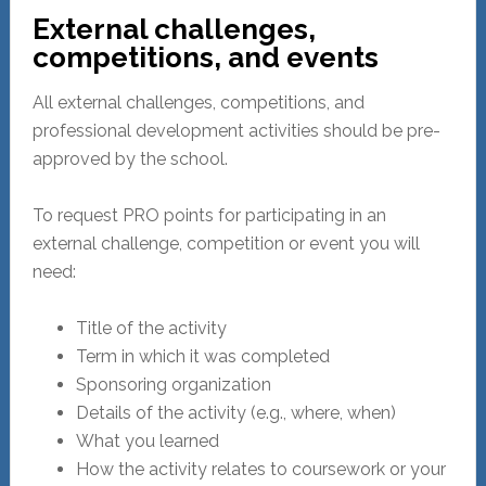
External challenges,
competitions, and events
All external challenges, competitions, and
professional development activities should be pre-
approved by the school.
To request PRO points for participating in an
external challenge, competition or event you will
need:
Title of the activity
Term in which it was completed
Sponsoring organization
Details of the activity (e.g., where, when)
What you learned
How the activity relates to coursework or your