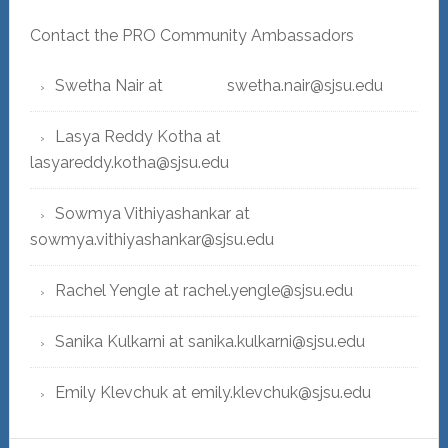
Contact the PRO Community Ambassadors
Swetha Nair at swetha.nair@sjsu.edu
Lasya Reddy Kotha at
lasyareddy.kotha@sjsu.edu
Sowmya Vithiyashankar at
sowmya.vithiyashankar@sjsu.edu
Rachel Yengle at rachel.yengle@sjsu.edu
Sanika Kulkarni at sanika.kulkarni@sjsu.edu
Emily Klevchuk at emily.klevchuk@sjsu.edu