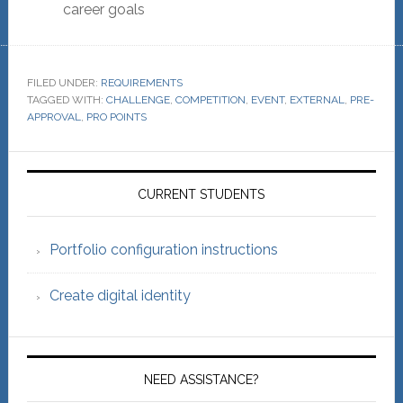
career goals
FILED UNDER:
REQUIREMENTS
TAGGED WITH:
CHALLENGE
,
COMPETITION
,
EVENT
,
EXTERNAL
,
PRE-
APPROVAL
,
PRO POINTS
Primary
Sidebar
CURRENT STUDENTS
Portfolio configuration instructions
Create digital identity
NEED ASSISTANCE?