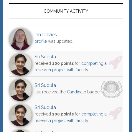
COMMUNITY ACTIVITY
Ian Davies
profile
was updated
Sri Sudula
received
100 points
for
completing a
research project with faculty
Sri Sudula
just received the
Candidate
badge
Sri Sudula
received
100 points
for
completing a
research project with faculty