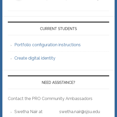
Primary
Sidebar
CURRENT STUDENTS
Portfolio configuration instructions
Create digital identity
NEED ASSISTANCE?
Contact the PRO Community Ambassadors
Swetha Nair at swetha.nair@sjsu.edu