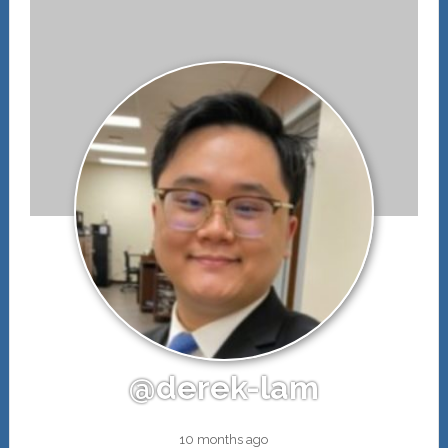
@derek-lam
10 months ago