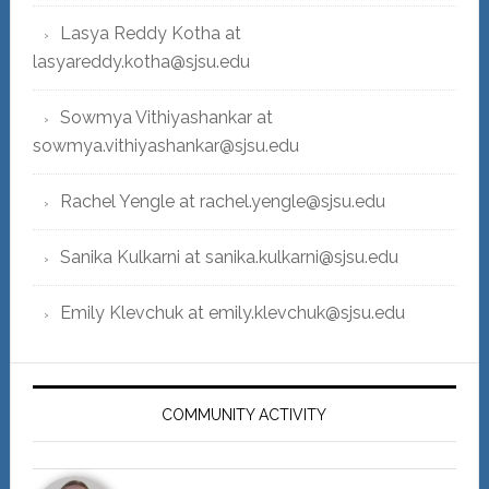
Lasya Reddy Kotha at
lasyareddy.kotha@sjsu.edu
Sowmya Vithiyashankar at
sowmya.vithiyashankar@sjsu.edu
Rachel Yengle at rachel.yengle@sjsu.edu
Sanika Kulkarni at sanika.kulkarni@sjsu.edu
Emily Klevchuk at emily.klevchuk@sjsu.edu
COMMUNITY ACTIVITY