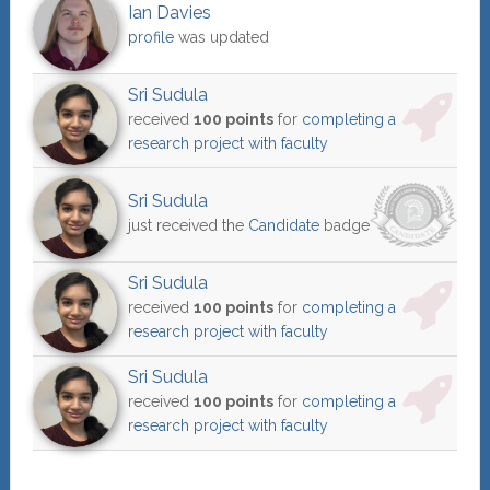
Ian Davies
profile
was updated
Sri Sudula
received
100 points
for
completing a
research project with faculty
Sri Sudula
just received the
Candidate
badge
Sri Sudula
received
100 points
for
completing a
research project with faculty
Sri Sudula
received
100 points
for
completing a
research project with faculty