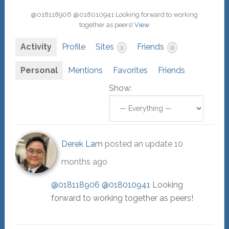
@018118906 @018010941 Looking forward to working
together as peers!
View
Activity
Profile
Sites
Friends
1
0
Personal
Mentions
Favorites
Friends
Show:
Derek Lam
posted an update
10
months ago
@018118906
@018010941
Looking
forward to working together as peers!