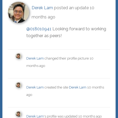
Derek Lam
posted an update
10
months ago
@018010941
Looking forward to working
together as peers!
Derek Lam
changed their profile picture
10
months ago
Derek Lam
created the site
Derek Lam
10 months
ago
Derek Lam
's profile was updated
10 months ago