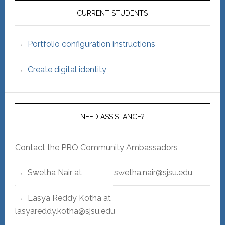
Sidebar
CURRENT STUDENTS
Portfolio configuration instructions
Create digital identity
NEED ASSISTANCE?
Contact the PRO Community Ambassadors
Swetha Nair at swetha.nair@sjsu.edu
Lasya Reddy Kotha at
lasyareddy.kotha@sjsu.edu