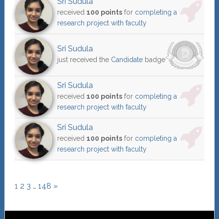
Sri Sudula
received
100 points
for
completing a
research project with faculty
Sri Sudula
just received the
Candidate
badge
Sri Sudula
received
100 points
for
completing a
research project with faculty
Sri Sudula
received
100 points
for
completing a
research project with faculty
1
2
3
…
148
»