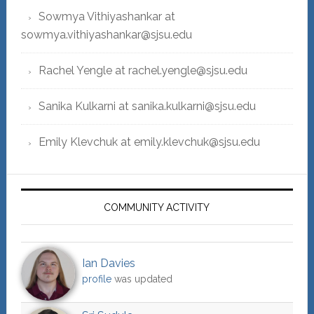
Sowmya Vithiyashankar at
sowmya.vithiyashankar@sjsu.edu
Rachel Yengle at rachel.yengle@sjsu.edu
Sanika Kulkarni at sanika.kulkarni@sjsu.edu
Emily Klevchuk at emily.klevchuk@sjsu.edu
COMMUNITY ACTIVITY
Ian Davies
profile
was updated