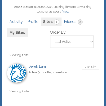
@018118906 @018010941 Looking forward to working
together as peers!
View
Activity
Profile
Sites
Friends
1
0
Order By:
My Sites
Viewing 1 site
Derek Lam
Visit Site
Active 9 months, 4 weeks ago
Viewing 1 site
Primary