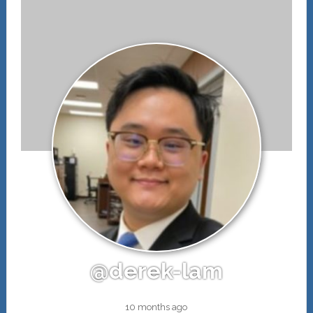
@derek-lam
10 months ago