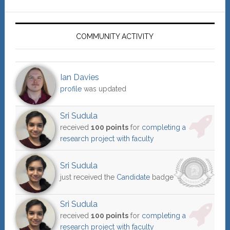
COMMUNITY ACTIVITY
Ian Davies
profile
was updated
Sri Sudula
received
100 points
for
completing a
research project with faculty
Sri Sudula
just received the
Candidate
badge
Sri Sudula
received
100 points
for
completing a
research project with faculty