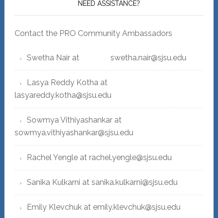
NEED ASSISTANCE?
Contact the PRO Community Ambassadors
Swetha Nair at swetha.nair@sjsu.edu
Lasya Reddy Kotha at
lasyareddy.kotha@sjsu.edu
Sowmya Vithiyashankar at
sowmya.vithiyashankar@sjsu.edu
Rachel Yengle at rachel.yengle@sjsu.edu
Sanika Kulkarni at sanika.kulkarni@sjsu.edu
Emily Klevchuk at emily.klevchuk@sjsu.edu