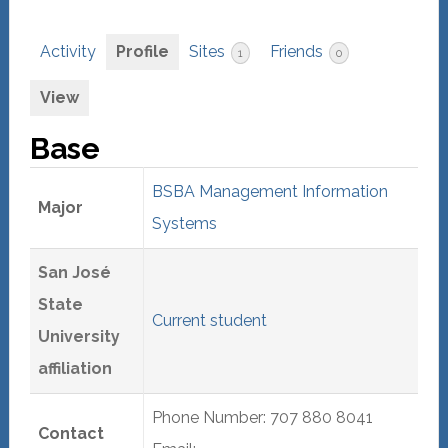
Activity
Profile
Sites
Friends
1
0
View
Base
BSBA Management Information
Major
Systems
San José
State
Current student
University
affiliation
Phone Number: 707 880 8041
Contact