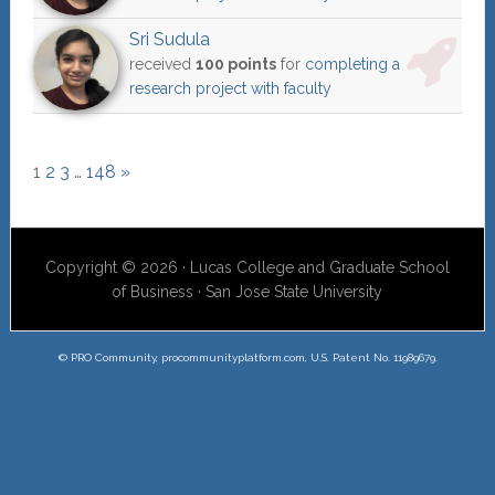
Sri Sudula
received
100 points
for
completing a
research project with faculty
1
2
3
…
148
»
Copyright © 2026 · Lucas College and Graduate School
of Business · San Jose State University
© PRO Community, procommunityplatform.com, U.S. Patent No. 11989679.