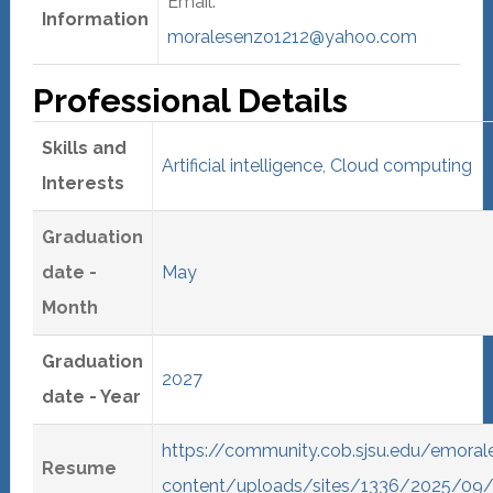
Email:
Information
moralesenzo1212@yahoo.com
Professional Details
Skills and
Artificial intelligence
,
Cloud computing
Interests
Graduation
date -
May
Month
Graduation
2027
date - Year
https://community.cob.sjsu.edu/emora
Resume
content/uploads/sites/1336/2025/09