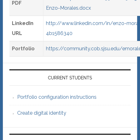
PDF
Enzo-Morales.docx
LinkedIn
http://www.linkedin.com/in/enzo-moral
URL
4b1586340
Portfolio
https://community.cob.sjsu.edu/emoral
Primary
Sidebar
CURRENT STUDENTS
Portfolio configuration instructions
Create digital identity