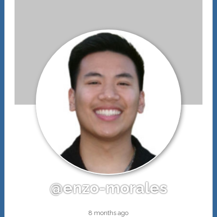
@enzo-morales
8 months ago