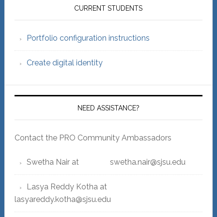
Sidebar
CURRENT STUDENTS
Portfolio configuration instructions
Create digital identity
NEED ASSISTANCE?
Contact the PRO Community Ambassadors
Swetha Nair at swetha.nair@sjsu.edu
Lasya Reddy Kotha at
lasyareddy.kotha@sjsu.edu