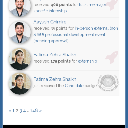
received
400 points
for
full-time major
specific internship
Aayush Ghimire
received 35 points for
In-person external (non
SJSU) professional development event
(pending approval)
Fatima Zehra Shaikh
received
175 points
for
externship
Fatima Zehra Shaikh
just received the
Candidate
badge
«
1
2
3
4
…
148
»