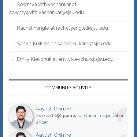
Sowmya Vithiyashankar at
sowmya.vithiyashankar@sjsu.edu
Rachel Yengle at rachel.yengle@sjsu.edu
Sanika Kulkarni at sanika.kulkarni@sjsu.edu
Emily Klevchuk at emily.klevchuk@sjsu.edu
COMMUNITY ACTIVITY
Aayush Ghimire
received
250 points
for
student organization
officer
Aayush Ghimire