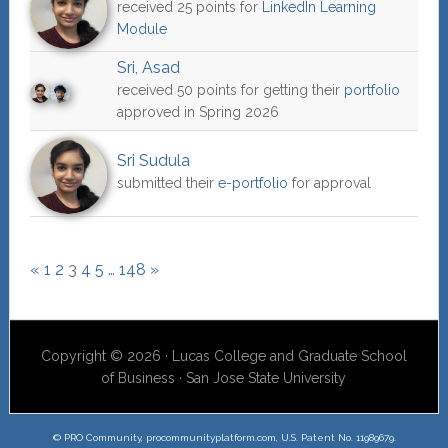
received 25 points for
LinkedIn Learning
Module
Sri
,
Asad
received 50 points for getting their
portfolio
approved in Spring 2026
Sri Sudula
submitted their
e-portfolio
for approval
«
1
2
3
4
5
…
148
»
Copyright © 2026 · Lucas College and Graduate School
of Business · San Jose State University
© PRO Community, procommunityplatform.com, U.S. Patent No. 11989679.