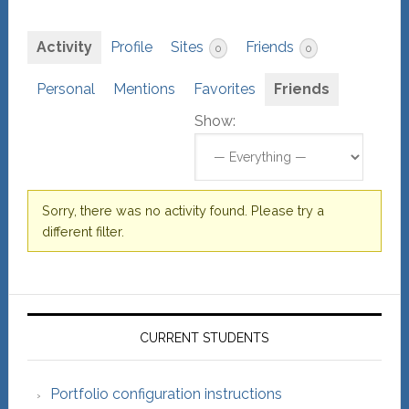
Activity
Profile
Sites
Friends
0
0
Personal
Mentions
Favorites
Friends
Show:
Sorry, there was no activity found. Please try a
different filter.
Primary
Sidebar
CURRENT STUDENTS
Portfolio configuration instructions