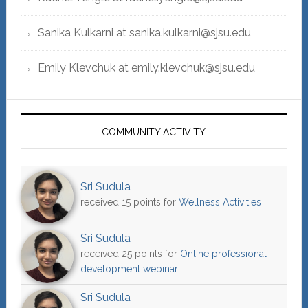
Sanika Kulkarni at sanika.kulkarni@sjsu.edu
Emily Klevchuk at emily.klevchuk@sjsu.edu
COMMUNITY ACTIVITY
Sri Sudula
received 15 points for
Wellness Activities
Sri Sudula
received 25 points for
Online professional
development webinar
Sri Sudula