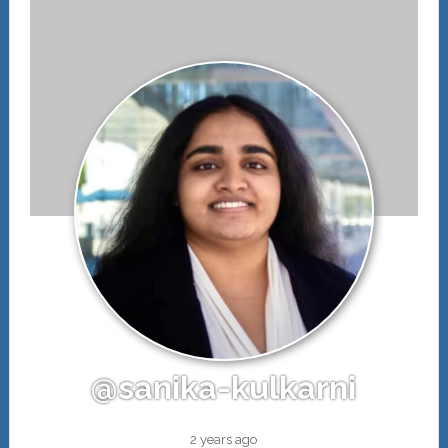
@sanika-kulkarni
2 years ago