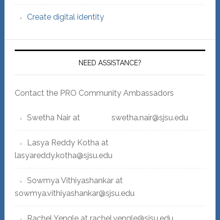
Create digital identity
NEED ASSISTANCE?
Contact the PRO Community Ambassadors
Swetha Nair at swetha.nair@sjsu.edu
Lasya Reddy Kotha at
lasyareddy.kotha@sjsu.edu
Sowmya Vithiyashankar at
sowmya.vithiyashankar@sjsu.edu
Rachel Yengle at rachel.yengle@sjsu.edu